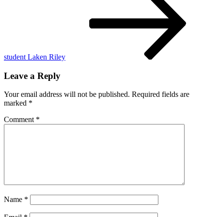
2025
student Laken Riley
Leave a Reply
Your email address will not be published.
Required fields are
marked
*
Comment
*
Name
*