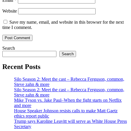
Email
*
Website
Save my name, email, and website in this browser for the next
time I comment.
Search
Search
Recent Posts
Silo Season 2: Meet the cast – Rebecca Ferguson, common,
Steve zahn & more
Silo Season 2: Meet the cast – Rebecca Ferguson, common,
Steve zahn & more
Mike Tyson vs. Jake Paul–When the fight starts on Netflix
and more
House Speaker Johnson resists calls to make Matt Gaetz
ethics report public
Trump says Karoline Leavitt will serve as White House Press
Secretary