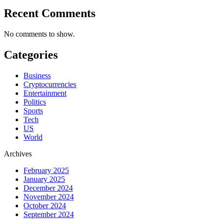
Recent Comments
No comments to show.
Categories
Business
Cryptocurrencies
Entertainment
Politics
Sports
Tech
US
World
Archives
February 2025
January 2025
December 2024
November 2024
October 2024
September 2024