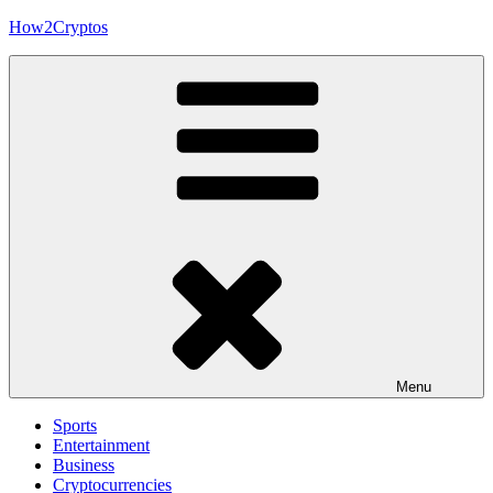
Skip
How2Cryptos
to
content
Menu
Sports
Entertainment
Business
Cryptocurrencies