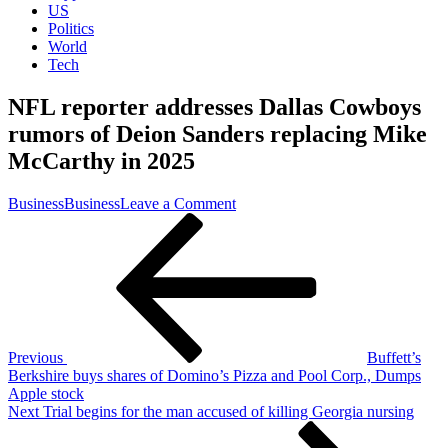
US
Politics
World
Tech
NFL reporter addresses Dallas Cowboys
rumors of Deion Sanders replacing Mike
McCarthy in 2025
on
Business
Business
Leave a Comment
Post
Previous
NFL
Post
reporter
navigation
addresses
Dallas
Cowboys
rumors
of
Deion
Previous
Buffett’s
Sanders
Berkshire buys shares of Domino’s Pizza and Pool Corp., Dumps
replacing
Apple stock
Mike
Next
Next
Trial begins for the man accused of killing Georgia nursing
McCarthy
Post
in