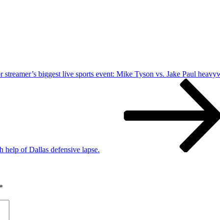
for streamer’s biggest live sports event: Mike Tyson vs. Jake Paul heavy
help of Dallas defensive lapse.
*