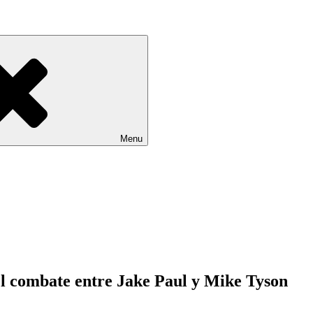
Menu
n el combate entre Jake Paul y Mike Tyson