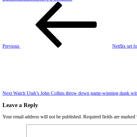
Post
Previous
Netflix
Post
se
navigation
lanza
a
los
deportes
en
vivo
Previous
Netflix set 
con
Next
el
Post
combate
entre
Jake
Paul
y
Mike
Tyson
Next
Watch Utah’s John Collins throw down game-winning dunk with 
Leave a Reply
Your email address will not be published.
Required fields are marked