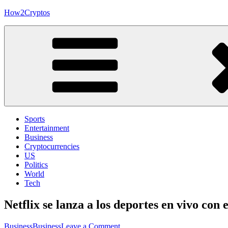
Skip
How2Cryptos
to
content
Sports
Entertainment
Business
Cryptocurrencies
US
Politics
World
Tech
Netflix se lanza a los deportes en vivo co
on
Business
Business
Leave a Comment