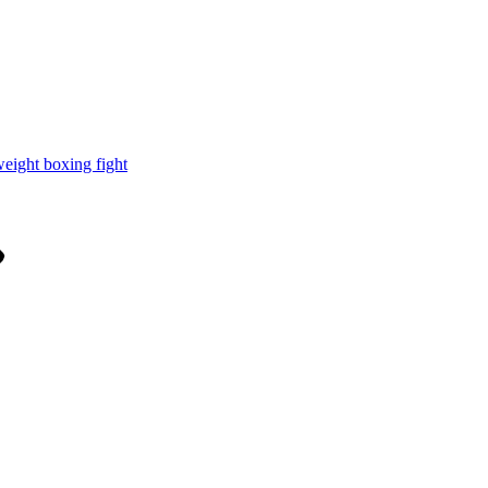
weight boxing fight