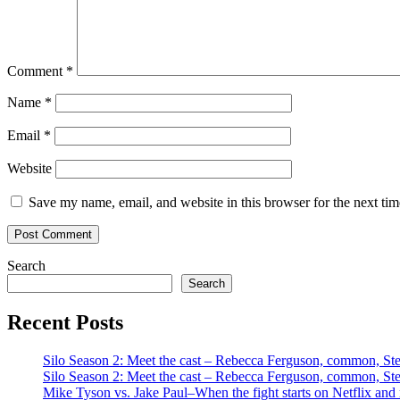
Comment
*
Name
*
Email
*
Website
Save my name, email, and website in this browser for the next ti
Search
Search
Recent Posts
Silo Season 2: Meet the cast – Rebecca Ferguson, common, S
Silo Season 2: Meet the cast – Rebecca Ferguson, common, S
Mike Tyson vs. Jake Paul–When the fight starts on Netflix and