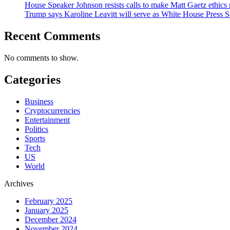
House Speaker Johnson resists calls to make Matt Gaetz ethics 
Trump says Karoline Leavitt will serve as White House Press S
Recent Comments
No comments to show.
Categories
Business
Cryptocurrencies
Entertainment
Politics
Sports
Tech
US
World
Archives
February 2025
January 2025
December 2024
November 2024