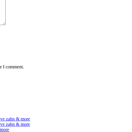
me I comment.
teve zahn & more
teve zahn & more
 more