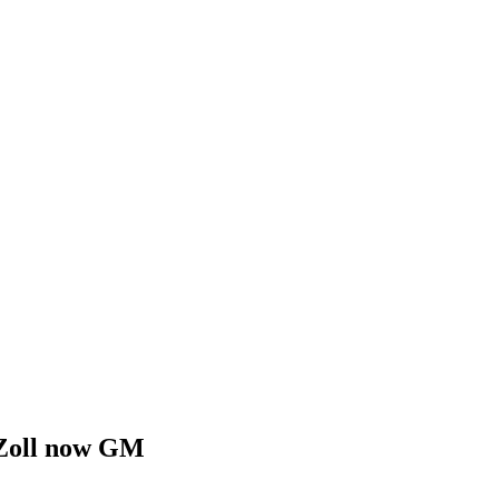
, Zoll now GM