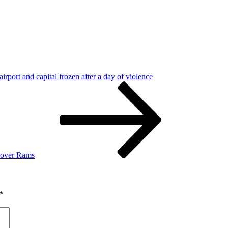
airport and capital frozen after a day of violence
n over Rams
*