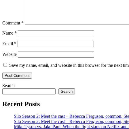
Comment
*
Name
*
Email
*
Website
Save my name, email, and website in this browser for the next ti
Search
Search
Recent Posts
Silo Season 2: Meet the cast – Rebecca Ferguson, common, S
Silo Season 2: Meet the cast – Rebecca Ferguson, common, S
Mike Tyson vs. Jake Paul–When the fight starts on Netflix and