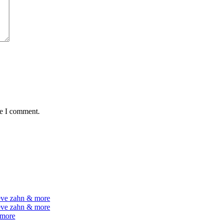
me I comment.
teve zahn & more
teve zahn & more
 more