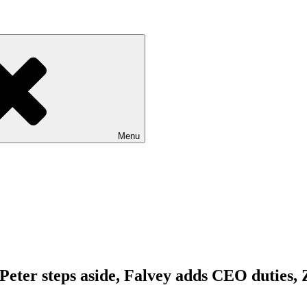
Menu
. Peter steps aside, Falvey adds CEO duties