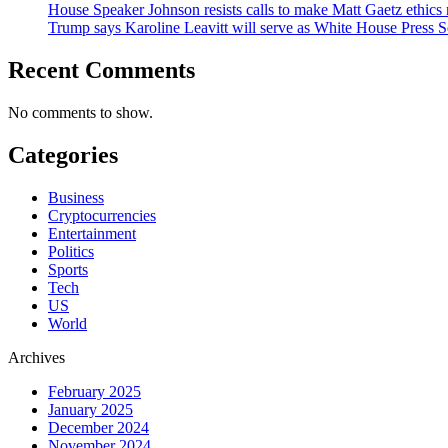
House Speaker Johnson resists calls to make Matt Gaetz ethics 
Trump says Karoline Leavitt will serve as White House Press S
Recent Comments
No comments to show.
Categories
Business
Cryptocurrencies
Entertainment
Politics
Sports
Tech
US
World
Archives
February 2025
January 2025
December 2024
November 2024