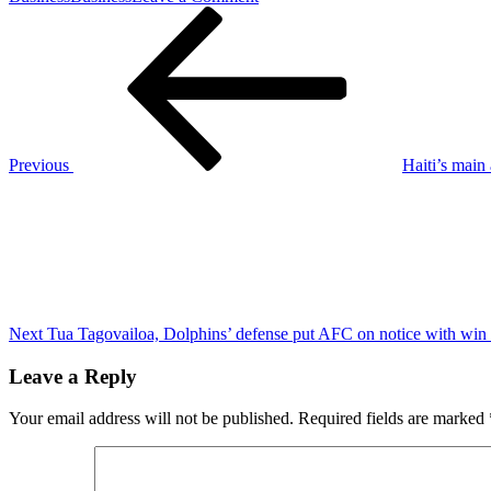
Post
Previous
Minnesota
Post
Twins
navigation
reshuffle
front
office:
St.
Peter
steps
Previous
Haiti’s main 
aside,
Next
Falvey
Post
adds
CEO
duties,
Zoll
now
GM
Next
Tua Tagovailoa, Dolphins’ defense put AFC on notice with wi
Leave a Reply
Your email address will not be published.
Required fields are marked