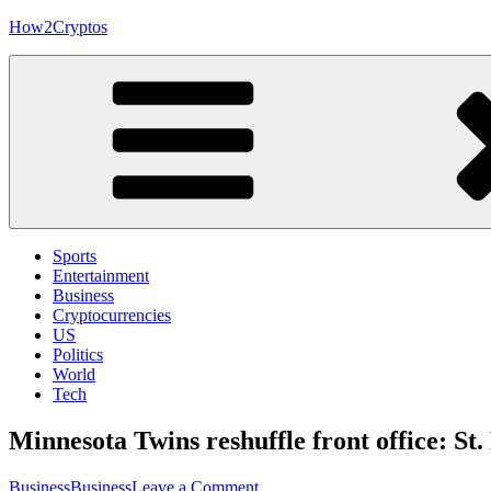
Skip
How2Cryptos
to
content
Sports
Entertainment
Business
Cryptocurrencies
US
Politics
World
Tech
Minnesota Twins reshuffle front office: St
on
Business
Business
Leave a Comment