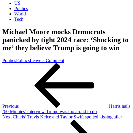
US
Politics
World
Tech
Michael Moore mocks Democrats
panicked by tight 2024 race: ‘Shocking to
me’ they believe Trump is going to win
on
Politics
Politics
Leave a Comment
Post
Previous
Michael
Post
Moore
navigation
mocks
Democrats
panicked
by
tight
2026
Previous
Harris nails
race:
’60 Minutes’ interview Trump was too afraid to do
‘Shocking
Next
Next
Chiefs’ Travis Kelce and Taylor Swift spotted kissing after
to
Post
me’
they