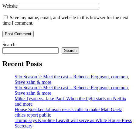
Website
Save my name, email, and website in this browser for the next
time I comment.
Search
Search
Recent Posts
Silo Season 2: Meet the cast – Rebecca Ferguson, common,
Steve zahn & more
Silo Season 2: Meet the cast – Rebecca Ferguson, common,
Steve zahn & more
Mike Tyson vs. Jake Paul–When the fight starts on Netflix
and more
House Speaker Johnson resists calls to make Matt Gaetz
ethics report public
Trump says Karoline Leavitt will serve as White House Press
Secretary