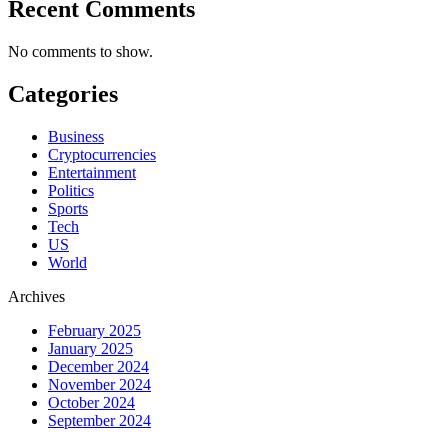
Recent Comments
No comments to show.
Categories
Business
Cryptocurrencies
Entertainment
Politics
Sports
Tech
US
World
Archives
February 2025
January 2025
December 2024
November 2024
October 2024
September 2024