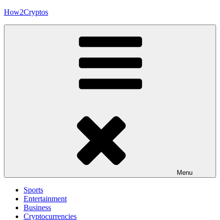
Skip
How2Cryptos
to
content
Menu
Sports
Entertainment
Business
Cryptocurrencies