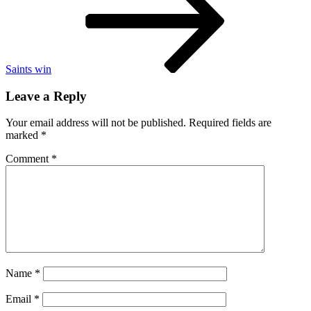
believe
Trump
is
going
to
win
Saints win
Leave a Reply
Your email address will not be published.
Required fields are
marked
*
Comment
*
Name
*
Email
*