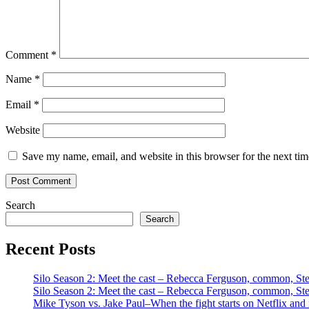
Comment
*
Name
*
Email
*
Website
Save my name, email, and website in this browser for the next ti
Search
Search
Recent Posts
Silo Season 2: Meet the cast – Rebecca Ferguson, common, S
Silo Season 2: Meet the cast – Rebecca Ferguson, common, S
Mike Tyson vs. Jake Paul–When the fight starts on Netflix and