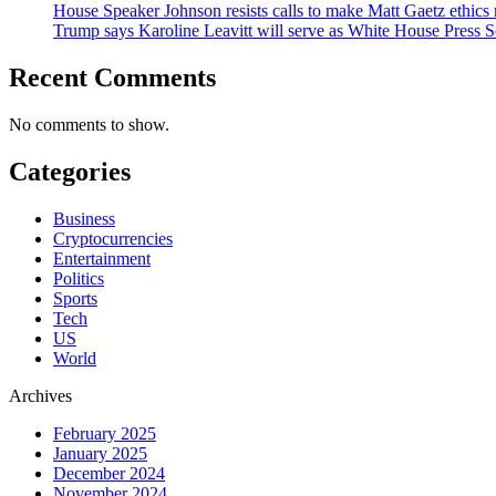
House Speaker Johnson resists calls to make Matt Gaetz ethics 
Trump says Karoline Leavitt will serve as White House Press S
Recent Comments
No comments to show.
Categories
Business
Cryptocurrencies
Entertainment
Politics
Sports
Tech
US
World
Archives
February 2025
January 2025
December 2024
November 2024