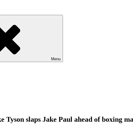
Menu
ke Tyson slaps Jake Paul ahead of boxing m