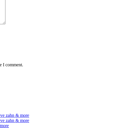
me I comment.
teve zahn & more
teve zahn & more
 more