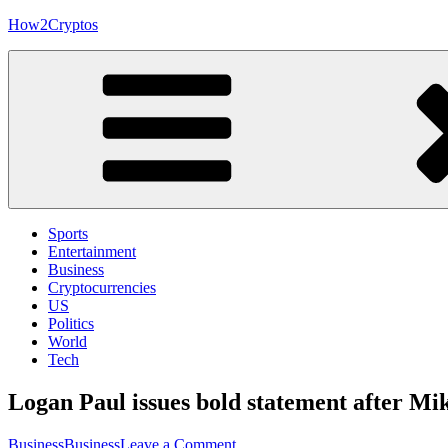
Skip
How2Cryptos
to
content
Sports
Entertainment
Business
Cryptocurrencies
US
Politics
World
Tech
Logan Paul issues bold statement after Mi
on
Business
Business
Leave a Comment