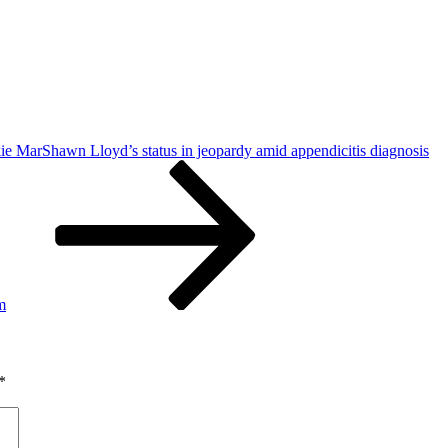
ie MarShawn Lloyd’s status in jeopardy amid appendicitis diagnosis
m
*