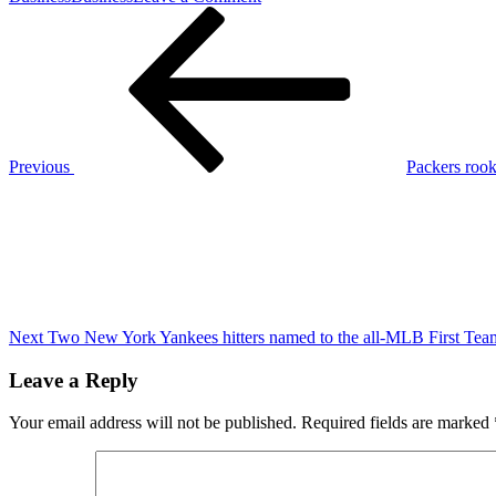
Post
Previous
Logan
Post
Paul
navigation
issues
bold
statement
after
Mike
Tyson
Previous
Packers rook
slaps
Next
Jake
Post
Paul
ahead
of
boxing
match
Next
Two New York Yankees hitters named to the all-MLB First Tea
Leave a Reply
Your email address will not be published.
Required fields are marked