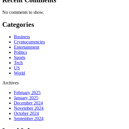
No comments to show.
Categories
Business
Cryptocurrencies
Entertainment
Politics
Sports
Tech
US
World
Archives
February 2025
January 2025
December 2024
November 2024
October 2024
September 2024