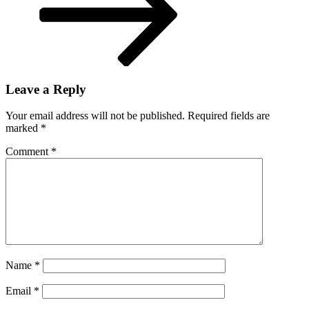
Leave a Reply
Your email address will not be published.
Required fields are
marked
*
Comment
*
Name
*
Email
*