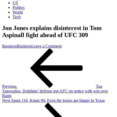
US
Politics
World
Tech
Jon Jones explains disinterest in Tom
Aspinall fight ahead of UFC 309
on
Business
Business
Leave a Comment
Post
Previous
Jon
Post
Jones
navigation
explains
disinterest
in
Tom
Aspinall
fight
Previous
Tua
ahead
Tagovailoa, Dolphins’ defense put AFC on notice with win over
of
Rams
UFC
Next
Next
Spurs 116, Kings 96: Even the losses are bigger in Texas
309
Post