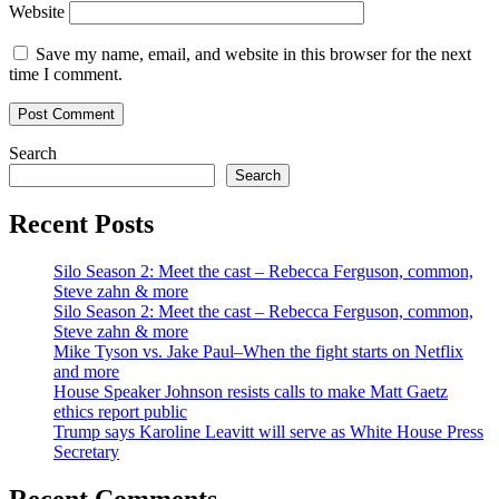
Website
Save my name, email, and website in this browser for the next
time I comment.
Search
Search
Recent Posts
Silo Season 2: Meet the cast – Rebecca Ferguson, common,
Steve zahn & more
Silo Season 2: Meet the cast – Rebecca Ferguson, common,
Steve zahn & more
Mike Tyson vs. Jake Paul–When the fight starts on Netflix
and more
House Speaker Johnson resists calls to make Matt Gaetz
ethics report public
Trump says Karoline Leavitt will serve as White House Press
Secretary
Recent Comments