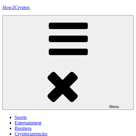
Skip
How2Cryptos
to
content
Menu
Sports
Entertainment
Business
Cryptocurrencies