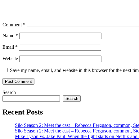
Comment
*
Name
*
Email
*
Website
Save my name, email, and website in this browser for the next ti
Search
Search
Recent Posts
Silo Season 2: Meet the cast – Rebecca Ferguson, common, S
Silo Season 2: Meet the cast – Rebecca Ferguson, common, S
Mike Tyson vs. Jake Paul–When the fight starts on Netflix and