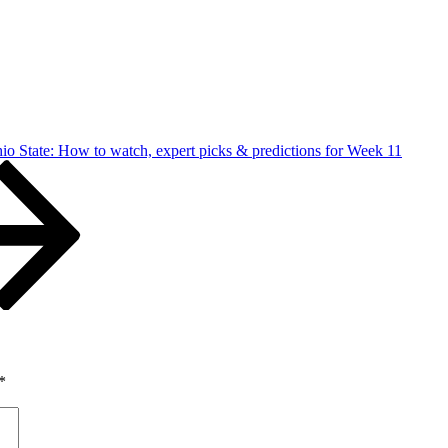
io State: How to watch, expert picks & predictions for Week 11
*