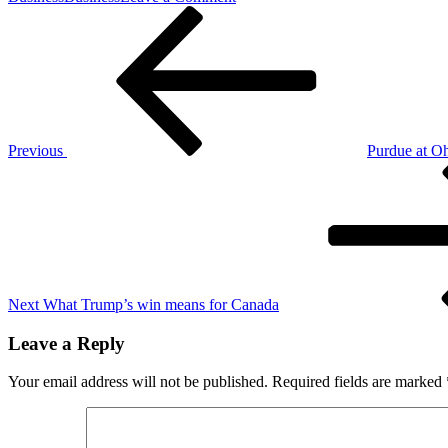
Post
Previous
Ja
Post
Morant
navigation
and
the
Grizzlies
continue
to
clash
Previous
Purdue at Oh
with
Next
LeBron
Post
James
and
the
Lakers
Next
What Trump’s win means for Canada
Leave a Reply
Your email address will not be published.
Required fields are marked