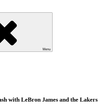
Menu
lash with LeBron James and the Lakers