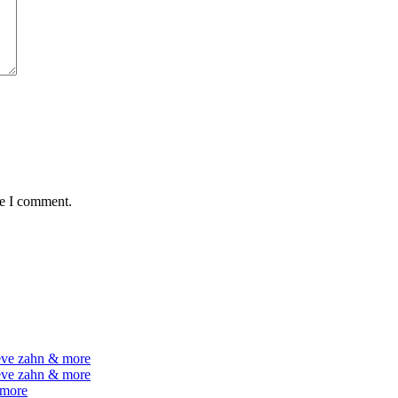
me I comment.
teve zahn & more
teve zahn & more
 more