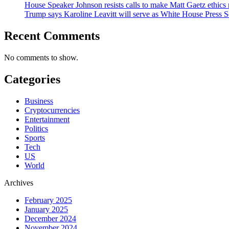
House Speaker Johnson resists calls to make Matt Gaetz ethics 
Trump says Karoline Leavitt will serve as White House Press S
Recent Comments
No comments to show.
Categories
Business
Cryptocurrencies
Entertainment
Politics
Sports
Tech
US
World
Archives
February 2025
January 2025
December 2024
November 2024