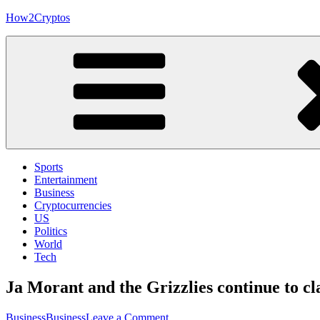
Skip
How2Cryptos
to
content
Sports
Entertainment
Business
Cryptocurrencies
US
Politics
World
Tech
Ja Morant and the Grizzlies continue to c
on
Business
Business
Leave a Comment