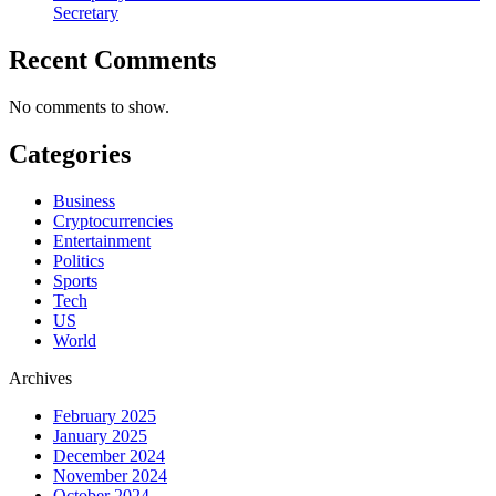
Secretary
Recent Comments
No comments to show.
Categories
Business
Cryptocurrencies
Entertainment
Politics
Sports
Tech
US
World
Archives
February 2025
January 2025
December 2024
November 2024
October 2024