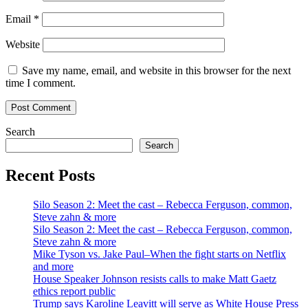
Email
*
Website
Save my name, email, and website in this browser for the next
time I comment.
Search
Search
Recent Posts
Silo Season 2: Meet the cast – Rebecca Ferguson, common,
Steve zahn & more
Silo Season 2: Meet the cast – Rebecca Ferguson, common,
Steve zahn & more
Mike Tyson vs. Jake Paul–When the fight starts on Netflix
and more
House Speaker Johnson resists calls to make Matt Gaetz
ethics report public
Trump says Karoline Leavitt will serve as White House Press