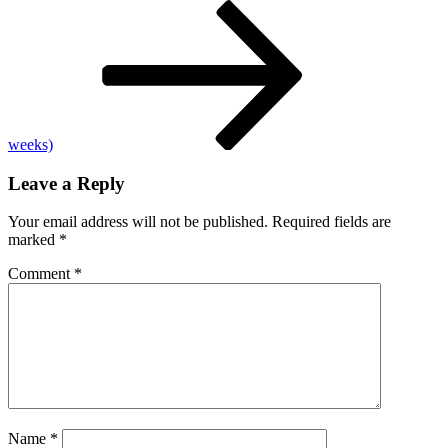
Post
bostic
says
storm
could
have
significant
economic
impact
weeks)
over
next
Leave a Reply
6
months
Your email address will not be published.
Required fields are
marked
*
Comment
*
Name
*