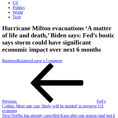
US
Politics
World
Tech
Hurricane Milton evacuations ‘A matter
of life and death,’ Biden says: Fed’s bostic
says storm could have significant
economic impact over next 6 months
on
Business
Business
Leave a Comment
Post
Previous
Hurricane
Post
Milton
navigation
evacuations
‘A
matter
of
life
and
Previous
Fed’s
death,’
Collins: More rate cuts ‘likely will be needed’ to preserve US
Biden
economy
says:
Next
Next
Netflix has already cancelled Kaos after one season (and just 6
Fed’s