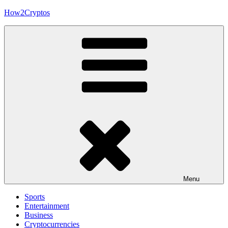
Skip
How2Cryptos
to
content
Menu
Sports
Entertainment
Business
Cryptocurrencies