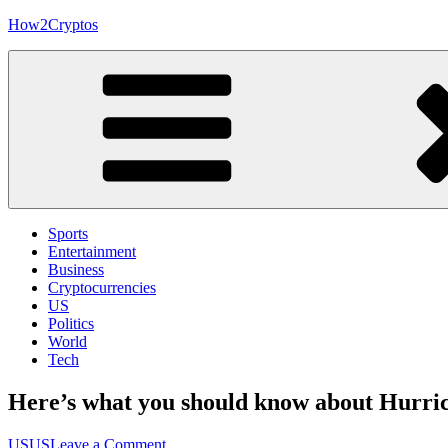
Skip
How2Cryptos
to
content
Sports
Entertainment
Business
Cryptocurrencies
US
Politics
World
Tech
Here’s what you should know about Hurrica
on
US
US
Leave a Comment