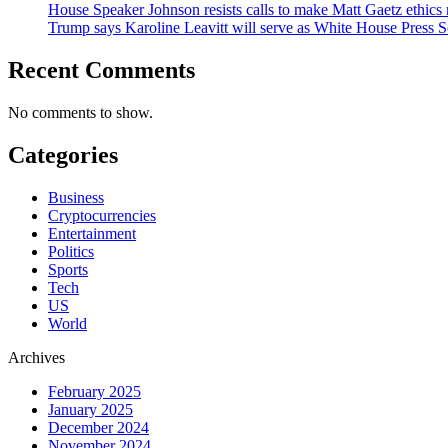
House Speaker Johnson resists calls to make Matt Gaetz ethics 
Trump says Karoline Leavitt will serve as White House Press S
Recent Comments
No comments to show.
Categories
Business
Cryptocurrencies
Entertainment
Politics
Sports
Tech
US
World
Archives
February 2025
January 2025
December 2024
November 2024