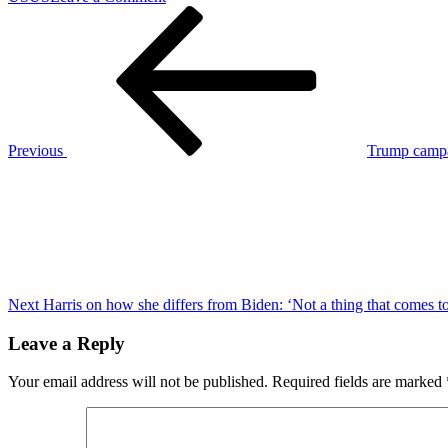
Post
Previous
Here’s
Post
what
navigation
you
should
know
about
Hurricane
Milton
Previous
Trump campa
ahead
Next
of
Post
landfall
in
Florida
Next
Harris on how she differs from Biden: ‘Not a thing that comes t
Leave a Reply
Your email address will not be published.
Required fields are marked