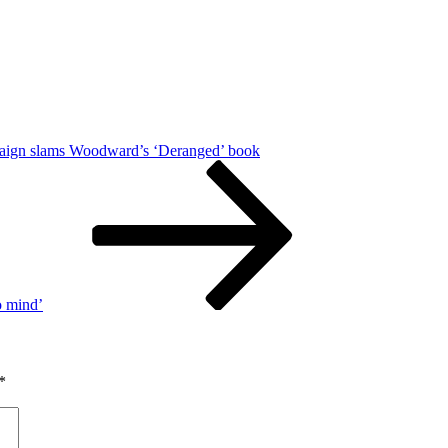
ign slams Woodward’s ‘Deranged’ book
o mind’
*