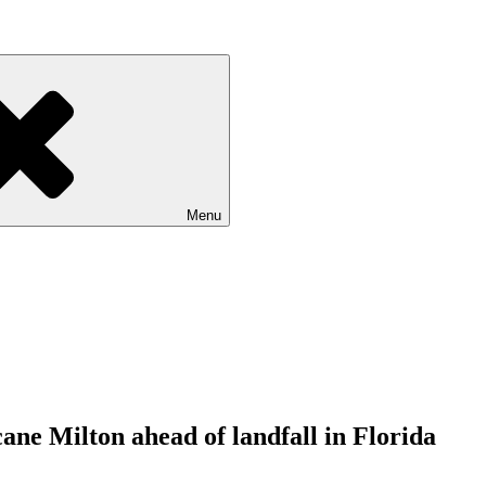
Menu
ne Milton ahead of landfall in Florida