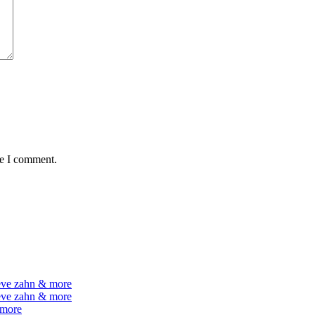
me I comment.
teve zahn & more
teve zahn & more
 more