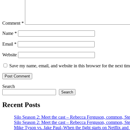
Comment
*
Name
*
Email
*
Website
Save my name, email, and website in this browser for the next ti
Search
Search
Recent Posts
Silo Season 2: Meet the cast – Rebecca Ferguson, common, S
Silo Season 2: Meet the cast – Rebecca Ferguson, common, S
Mike Tyson vs. Jake Paul–When the fight starts on Netflix and