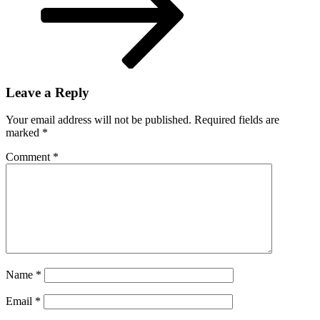
Leave a Reply
Your email address will not be published.
Required fields are
marked
*
Comment
*
Name
*
Email
*