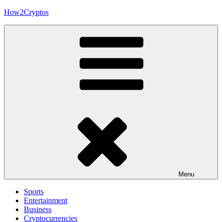
Skip
How2Cryptos
to
content
Menu
Sports
Entertainment
Business
Cryptocurrencies