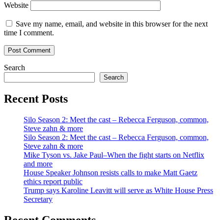
Website
Save my name, email, and website in this browser for the next
time I comment.
Search
Search
Recent Posts
Silo Season 2: Meet the cast – Rebecca Ferguson, common,
Steve zahn & more
Silo Season 2: Meet the cast – Rebecca Ferguson, common,
Steve zahn & more
Mike Tyson vs. Jake Paul–When the fight starts on Netflix
and more
House Speaker Johnson resists calls to make Matt Gaetz
ethics report public
Trump says Karoline Leavitt will serve as White House Press
Secretary
Recent Comments