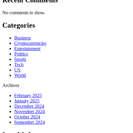
No comments to show.
Categories
Business
Cryptocurrencies
Entertainment
Politics
Sports
Tech
US
World
Archives
February 2025
January 2025
December 2024
November 2024
October 2024
September 2024