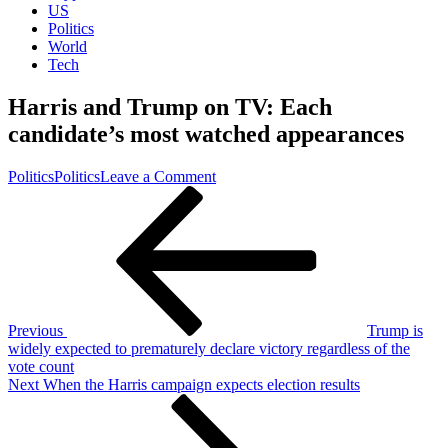
US
Politics
World
Tech
Harris and Trump on TV: Each
candidate’s most watched appearances
on
Politics
Politics
Leave a Comment
Post
Previous
Harris
Post
and
navigation
Trump
on
TV:
Each
candidate’s
most
Previous
Trump is
watched
widely expected to prematurely declare victory regardless of the
appearances
vote count
Next
Next
When the Harris campaign expects election results
Post