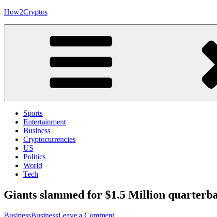
Skip
How2Cryptos
to
content
Sports
Entertainment
Business
Cryptocurrencies
US
Politics
World
Tech
Giants slammed for $1.5 Million quarterb
on
Business
Business
Leave a Comment