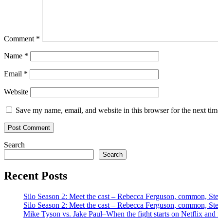
Comment
*
Name
*
Email
*
Website
Save my name, email, and website in this browser for the next ti
Search
Search
Recent Posts
Silo Season 2: Meet the cast – Rebecca Ferguson, common, S
Silo Season 2: Meet the cast – Rebecca Ferguson, common, S
Mike Tyson vs. Jake Paul–When the fight starts on Netflix and