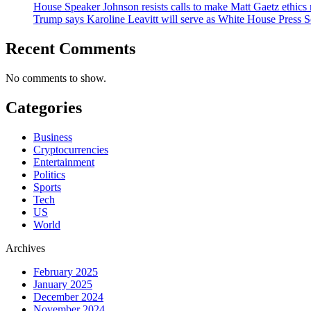
House Speaker Johnson resists calls to make Matt Gaetz ethics 
Trump says Karoline Leavitt will serve as White House Press S
Recent Comments
No comments to show.
Categories
Business
Cryptocurrencies
Entertainment
Politics
Sports
Tech
US
World
Archives
February 2025
January 2025
December 2024
November 2024