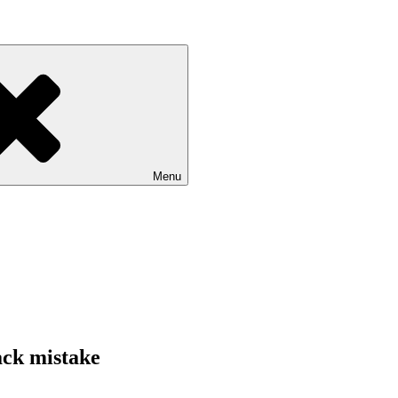
Menu
ack mistake