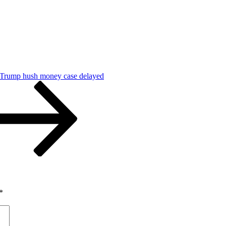
 Trump hush money case delayed
*