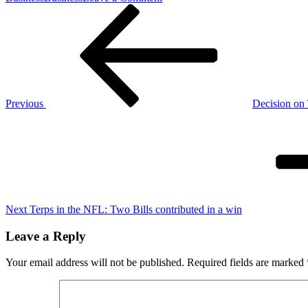
Post
Previous
Giants
Post
slammed
navigation
for
$1.5
Million
quarterback
mistake
Previous
Decision on
Next
Post
Next
Terps in the NFL: Two Bills contributed in a win
Leave a Reply
Your email address will not be published.
Required fields are marked