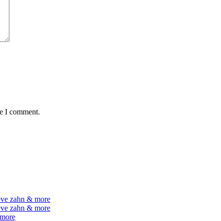
me I comment.
teve zahn & more
teve zahn & more
 more