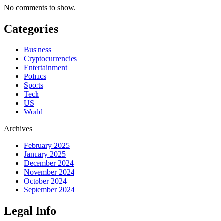
No comments to show.
Categories
Business
Cryptocurrencies
Entertainment
Politics
Sports
Tech
US
World
Archives
February 2025
January 2025
December 2024
November 2024
October 2024
September 2024
Legal Info