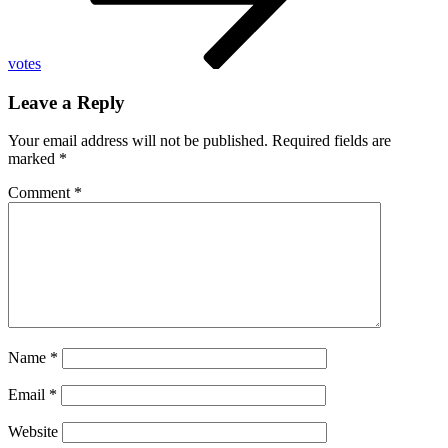
votes
Leave a Reply
Your email address will not be published.
Required fields are
marked
*
Comment
*
Name
*
Email
*
Website