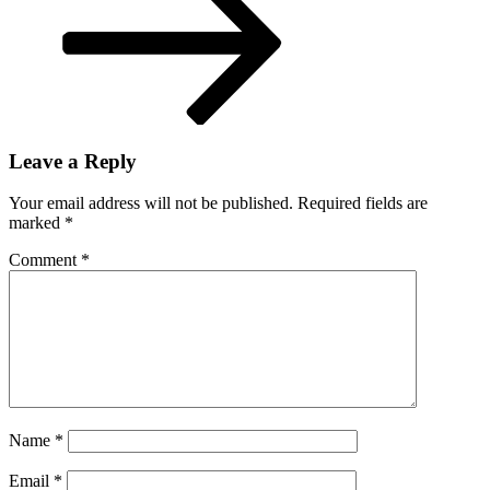
Leave a Reply
Your email address will not be published.
Required fields are
marked
*
Comment
*
Name
*
Email
*