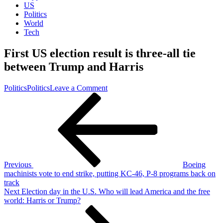
US
Politics
World
Tech
First US election result is three-all tie
between Trump and Harris
on
Politics
Politics
Leave a Comment
Post
Previous
First
Post
US
navigation
election
result
is
three-
all
tie
Previous
Boeing
between
machinists vote to end strike, putting KC-46, P-8 programs back on
Trump
track
and
Next
Next
Election day in the U.S. Who will lead America and the free
Harris
Post
world: Harris or Trump?