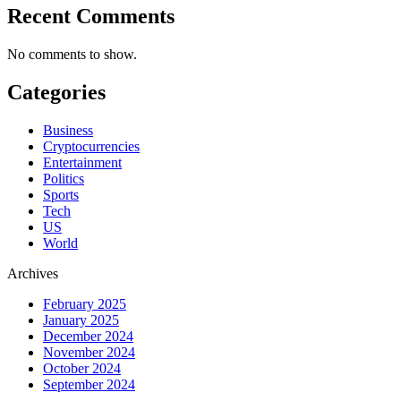
Recent Comments
No comments to show.
Categories
Business
Cryptocurrencies
Entertainment
Politics
Sports
Tech
US
World
Archives
February 2025
January 2025
December 2024
November 2024
October 2024
September 2024