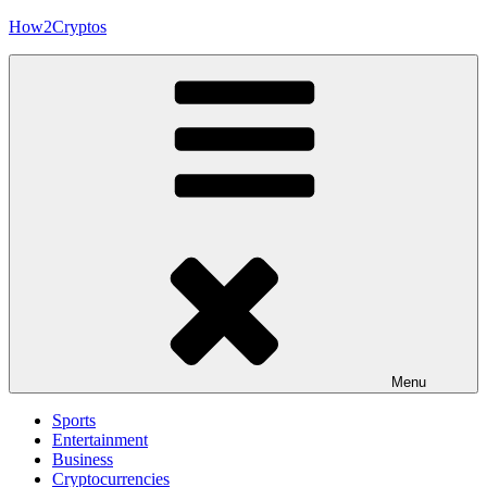
Skip
How2Cryptos
to
content
Menu
Sports
Entertainment
Business
Cryptocurrencies