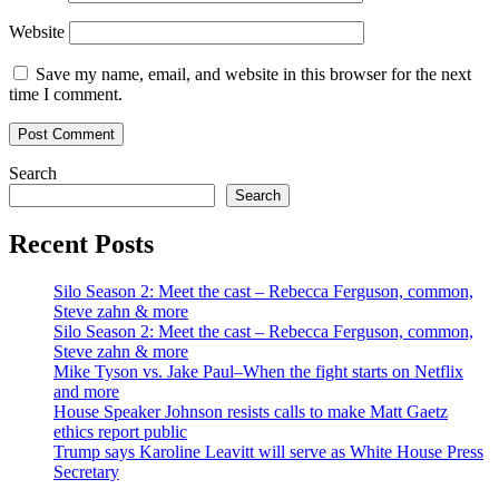
Website
Save my name, email, and website in this browser for the next
time I comment.
Search
Search
Recent Posts
Silo Season 2: Meet the cast – Rebecca Ferguson, common,
Steve zahn & more
Silo Season 2: Meet the cast – Rebecca Ferguson, common,
Steve zahn & more
Mike Tyson vs. Jake Paul–When the fight starts on Netflix
and more
House Speaker Johnson resists calls to make Matt Gaetz
ethics report public
Trump says Karoline Leavitt will serve as White House Press
Secretary