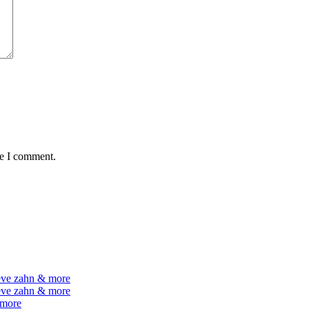
me I comment.
teve zahn & more
teve zahn & more
 more