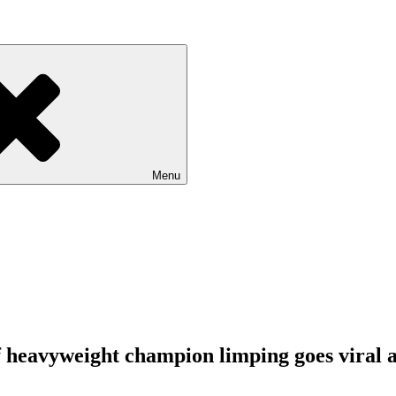
Menu
 of heavyweight champion limping goes viral