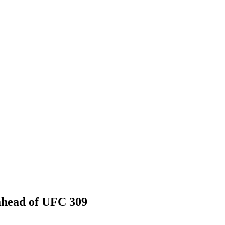
 ahead of UFC 309