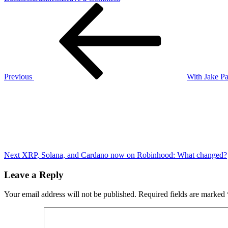
Post
Previous
Fans
Post
fear
navigation
Jon
Jones
is
injured
as
footage
Previous
With Jake Pa
of
Next
heavyweight
Post
champion
limping
goes
viral
ahead
of
UFC
Next
XRP, Solana, and Cardano now on Robinhood: What changed?
309
Leave a Reply
Your email address will not be published.
Required fields are marked