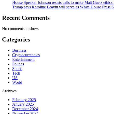
House Speaker Johnson resists calls to make Matt Gaetz ethics 
Trump says Karoline Leavitt will serve as White House Press S
Recent Comments
No comments to show.
Categories
Business
Cryptocurrencies
Entertainment
Politics
Sports
Tech
US
World
Archives
February 2025
January 2025
December 2024
November 2024