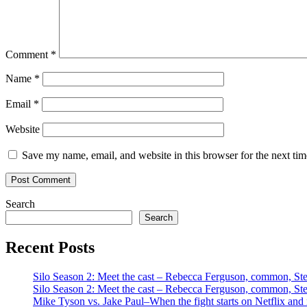
Comment
*
Name
*
Email
*
Website
Save my name, email, and website in this browser for the next ti
Search
Search
Recent Posts
Silo Season 2: Meet the cast – Rebecca Ferguson, common, S
Silo Season 2: Meet the cast – Rebecca Ferguson, common, S
Mike Tyson vs. Jake Paul–When the fight starts on Netflix and