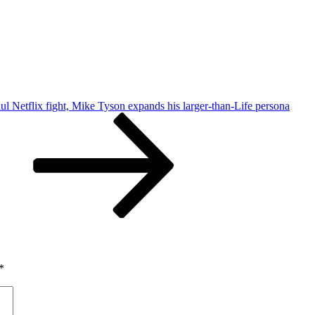
ul Netflix fight, Mike Tyson expands his larger-than-Life persona
*