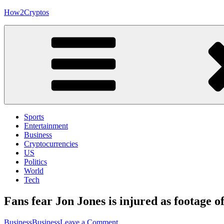
Skip
How2Cryptos
to
content
Sports
Entertainment
Business
Cryptocurrencies
US
Politics
World
Tech
Fans fear Jon Jones is injured as footage
on
Business
Business
Leave a Comment