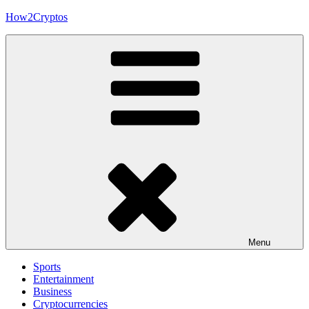
Skip
How2Cryptos
to
content
Menu
Sports
Entertainment
Business
Cryptocurrencies