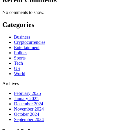
No comments to show.
Categories
Business
Cryptocurrencies
Entertainment
Politics
Sports
Tech
US
World
Archives
February 2025
January 2025
December 2024
November 2024
October 2024
September 2024