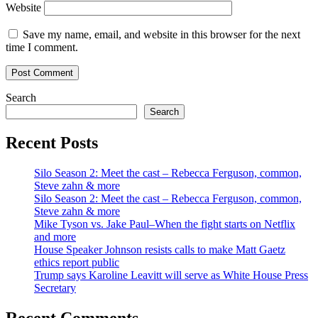
Website
Save my name, email, and website in this browser for the next
time I comment.
Search
Search
Recent Posts
Silo Season 2: Meet the cast – Rebecca Ferguson, common,
Steve zahn & more
Silo Season 2: Meet the cast – Rebecca Ferguson, common,
Steve zahn & more
Mike Tyson vs. Jake Paul–When the fight starts on Netflix
and more
House Speaker Johnson resists calls to make Matt Gaetz
ethics report public
Trump says Karoline Leavitt will serve as White House Press
Secretary
Recent Comments