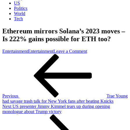
US
Politics
World
Tech
Ethereum mirrors Solana’s 2023 moves –
Is 222% gains possible for ETH too?
on
Entertainment
Entertainment
Leave a Comment
Post
Previous
Ethereum
Post
mirrors
navigation
Solana’s
2026
moves
–
Is
222%
Previous
Trae Young
gains
had savage trash talk for New York fans after beating Knicks
possible
Next
Next
US presenter Jimmy Kimmel tears up during opening
for
Post
monologue about Trump victory
ETH
too?