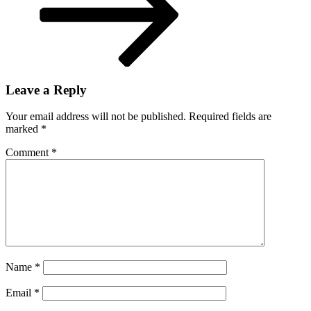
Leave a Reply
Your email address will not be published.
Required fields are
marked
*
Comment
*
Name
*
Email
*