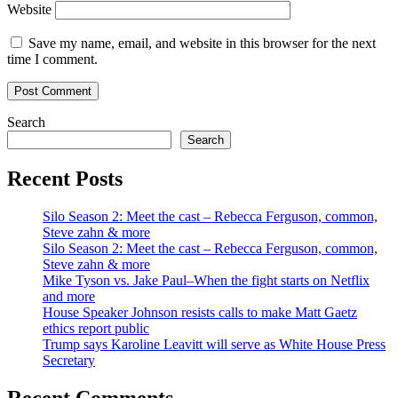
Website
Save my name, email, and website in this browser for the next
time I comment.
Search
Search
Recent Posts
Silo Season 2: Meet the cast – Rebecca Ferguson, common,
Steve zahn & more
Silo Season 2: Meet the cast – Rebecca Ferguson, common,
Steve zahn & more
Mike Tyson vs. Jake Paul–When the fight starts on Netflix
and more
House Speaker Johnson resists calls to make Matt Gaetz
ethics report public
Trump says Karoline Leavitt will serve as White House Press
Secretary
Recent Comments