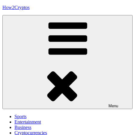
Skip
How2Cryptos
to
content
Menu
Sports
Entertainment
Business
Cryptocurrencies