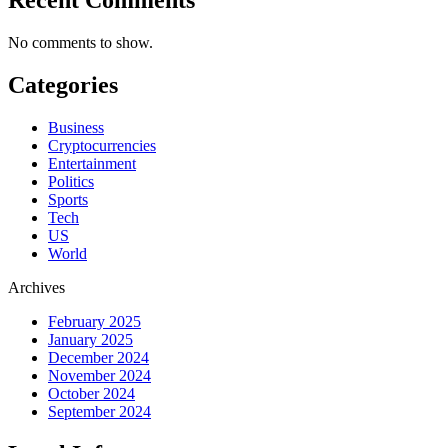
No comments to show.
Categories
Business
Cryptocurrencies
Entertainment
Politics
Sports
Tech
US
World
Archives
February 2025
January 2025
December 2024
November 2024
October 2024
September 2024