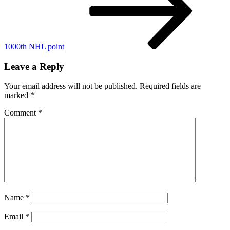
1000th NHL point
Leave a Reply
Your email address will not be published.
Required fields are
marked
*
Comment
*
Name
*
Email
*