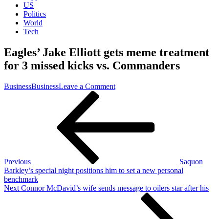
US
Politics
World
Tech
Eagles’ Jake Elliott gets meme treatment
for 3 missed kicks vs. Commanders
on
Business
Business
Leave a Comment
Post
Previous
Eagles’
Post
Jake
navigation
Elliott
gets
meme
treatment
for
3
Previous
Saquon
missed
Barkley’s special night positions him to set a new personal
kicks
benchmark
vs.
Next
Next
Connor McDavid’s wife sends message to oilers star after his
Commanders
Post