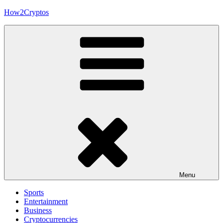
Skip
How2Cryptos
to
content
Menu
Sports
Entertainment
Business
Cryptocurrencies