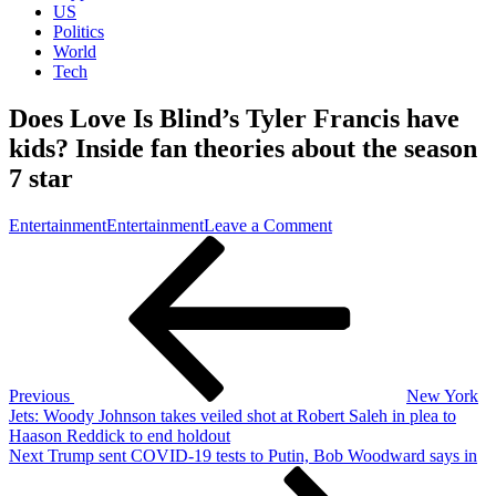
US
Politics
World
Tech
Does Love Is Blind’s Tyler Francis have
kids? Inside fan theories about the season
7 star
on
Entertainment
Entertainment
Leave a Comment
Post
Previous
Does
Post
Love
navigation
Is
Blind’s
Tyler
Francis
have
kids?
Previous
New York
Inside
Jets: Woody Johnson takes veiled shot at Robert Saleh in plea to
fan
Haason Reddick to end holdout
theories
Next
Next
Trump sent COVID-19 tests to Putin, Bob Woodward says in
about
Post
the