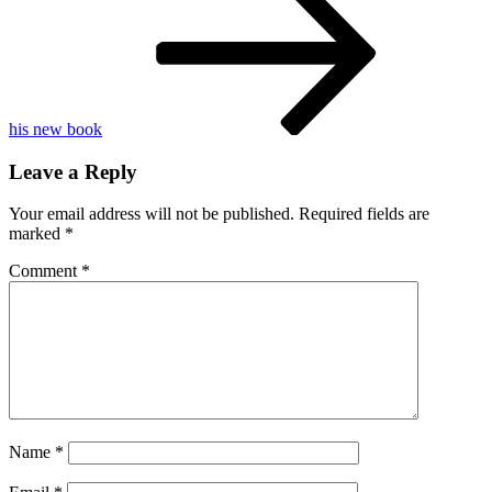
season
7
star
his new book
Leave a Reply
Your email address will not be published.
Required fields are
marked
*
Comment
*
Name
*