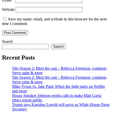
Email
*
Website
Save my name, email, and website in this browser for the next
time I comment.
Search
Search
Recent Posts
Silo Season 2: Meet the cast – Rebecca Ferguson, common,
Steve zahn & more
Silo Season 2: Meet the cast – Rebecca Ferguson, common,
Steve zahn & more
Mike Tyson vs. Jake Paul–When the fight starts on Netflix
and more
House Speaker Johnson resists calls to make Matt Gaetz
ethics report public
Trump says Karoline Leavitt will serve as White House Press
Secretary