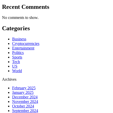
Recent Comments
No comments to show.
Categories
Business
Cryptocurrencies
Entertainment
Politics
Sports
Tech
US
World
Archives
February 2025
January 2025
December 2024
November 2024
October 2024
September 2024