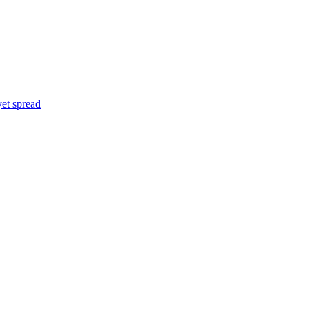
yet spread