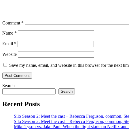
Comment
*
Name
*
Email
*
Website
Save my name, email, and website in this browser for the next ti
Search
Search
Recent Posts
Silo Season 2: Meet the cast – Rebecca Ferguson, common, S
Silo Season 2: Meet the cast – Rebecca Ferguson, common, S
Mike Tyson vs. Jake Paul–When the fight starts on Netflix and