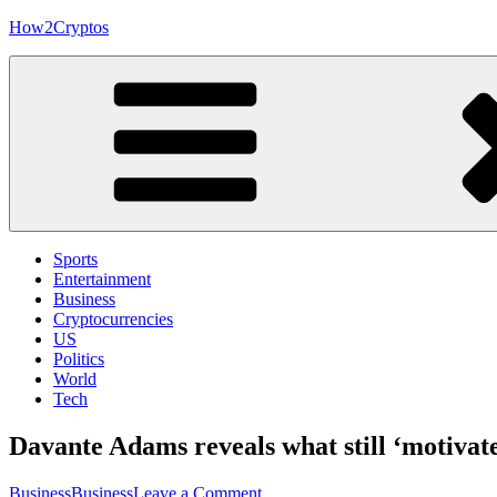
Skip
How2Cryptos
to
content
Sports
Entertainment
Business
Cryptocurrencies
US
Politics
World
Tech
Davante Adams reveals what still ‘motivate
on
Business
Business
Leave a Comment