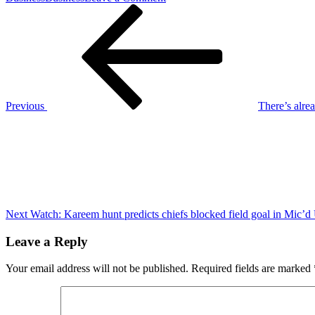
Post
Previous
Davante
Post
Adams
navigation
reveals
what
still
‘motivates’
Jets’
40-
Previous
There’s alre
year-
Next
old
Post
Aaron
Rodgers
Next
Watch: Kareem hunt predicts chiefs blocked field goal in Mic’d
Leave a Reply
Your email address will not be published.
Required fields are marked