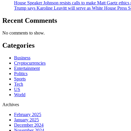
House Speaker Johnson resists calls to make Matt Gaetz ethics 
Trump says Karoline Leavitt will serve as White House Press S
Recent Comments
No comments to show.
Categories
Business
Cryptocurrencies
Entertainment
Politics
Sports
Tech
US
World
Archives
February 2025
January 2025
December 2024
November 2024