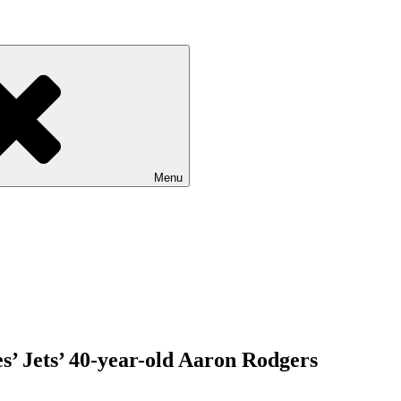
Menu
s’ Jets’ 40-year-old Aaron Rodgers