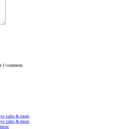
me I comment.
teve zahn & more
teve zahn & more
 more