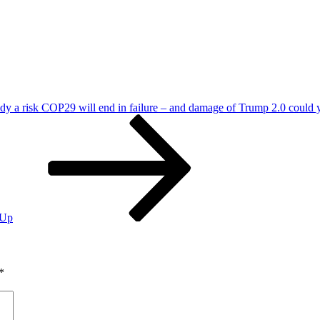
ady a risk COP29 will end in failure – and damage of Trump 2.0 could 
 Up
*