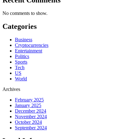
No comments to show.
Categories
Business
Cryptocurrencies
Entertainment
Politics
Sports
Tech
US
World
Archives
February 2025
January 2025
December 2024
November 2024
October 2024
September 2024