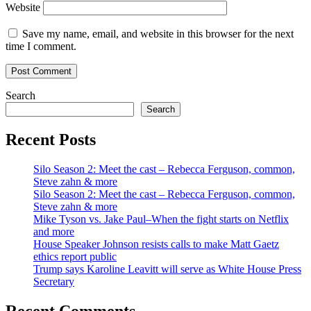
Website
Save my name, email, and website in this browser for the next
time I comment.
Search
Search
Recent Posts
Silo Season 2: Meet the cast – Rebecca Ferguson, common,
Steve zahn & more
Silo Season 2: Meet the cast – Rebecca Ferguson, common,
Steve zahn & more
Mike Tyson vs. Jake Paul–When the fight starts on Netflix
and more
House Speaker Johnson resists calls to make Matt Gaetz
ethics report public
Trump says Karoline Leavitt will serve as White House Press
Secretary
Recent Comments