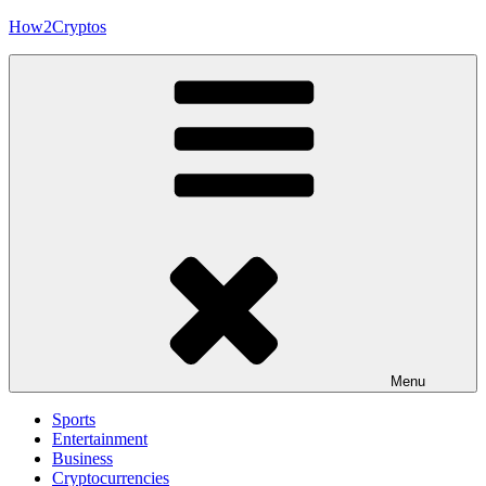
Skip
How2Cryptos
to
content
Menu
Sports
Entertainment
Business
Cryptocurrencies