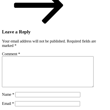
Leave a Reply
Your email address will not be published.
Required fields are
marked
*
Comment
*
Name
*
Email
*