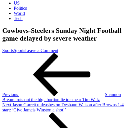
US
Politics
World
Tech
Cowboys-Steelers Sunday Night Football
game delayed by severe weather
on
Sports
Sports
Leave a Comment
Post
Previous
Cowboys-
Post
Steelers
navigation
Sunday
Night
Football
game
delayed
by
Previous
Shannon
severe
Bream trots out the big abortion lie to smear Tim Walz
weather
Next
Next
Jason Garrett unleashes on Deshaun Watson after Browns 1-4
Post
start: ‘Give Jameis Winston a shot!’