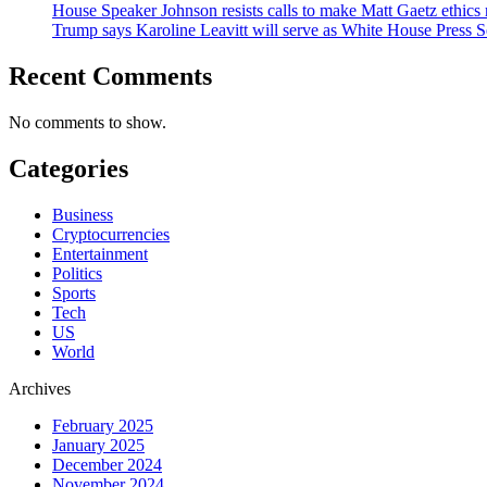
House Speaker Johnson resists calls to make Matt Gaetz ethics 
Trump says Karoline Leavitt will serve as White House Press S
Recent Comments
No comments to show.
Categories
Business
Cryptocurrencies
Entertainment
Politics
Sports
Tech
US
World
Archives
February 2025
January 2025
December 2024
November 2024