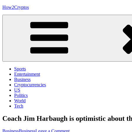
Skip
How2Cryptos
to
content
Sports
Entertainment
Business
Cryptocurrencies
US
Politics
World
Tech
Coach Jim Harbaugh is optimistic about th
on
Business
Business
Leave a Comment