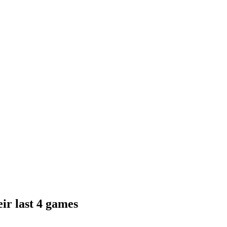
ir last 4 games