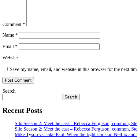
Comment
*
Name
*
Email
*
Website
Save my name, email, and website in this browser for the next ti
Search
Search
Recent Posts
Silo Season 2: Meet the cast – Rebecca Ferguson, common, S
Silo Season 2: Meet the cast – Rebecca Ferguson, common, S
Mike Tyson vs. Jake Paul–When the fight starts on Netflix and