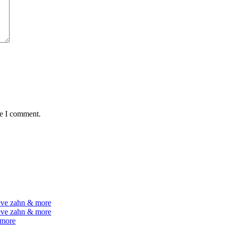
me I comment.
teve zahn & more
teve zahn & more
 more