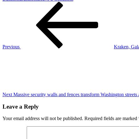
Post
Previous
Coach
Post
Jim
navigation
Harbaugh
is
optimistic
about
the
Los
Previous
Kraken, Gal
Angeles
Next
Chargers,
Post
having
won
3
of
their
last
4
Next
Massive security walls and fences transform Washington streets
games
Leave a Reply
Your email address will not be published.
Required fields are marked