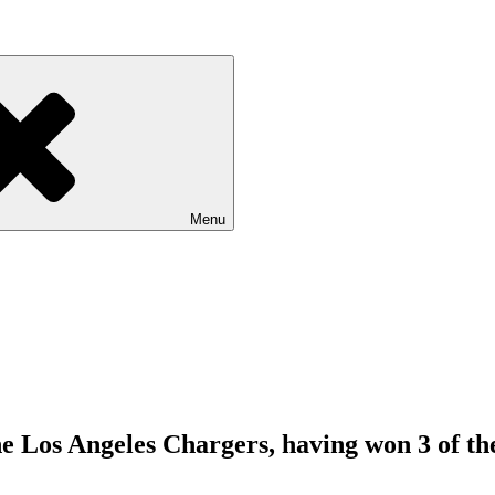
Menu
e Los Angeles Chargers, having won 3 of the