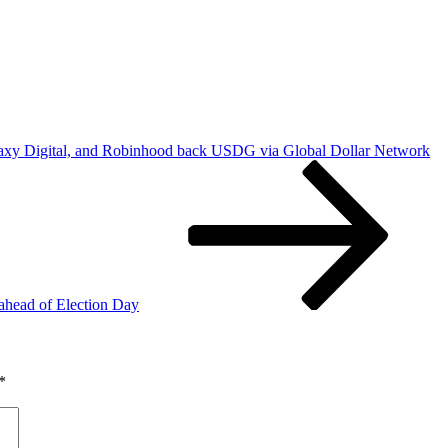
axy Digital, and Robinhood back USDG via Global Dollar Network
 ahead of Election Day
*