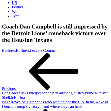
US
Politics
World
Tech
Coach Dan Campbell is still impressed by
the Detroit Lions’ comeback victory over
the Houston Texans
on
Business
Business
Leave a Comment
Post
Previous
Coach
Post
Dan
navigation
Campbell
is
still
impressed
by
the
Previous
Detroit
Bangladesh asks Interpol for help in arresting ousted Prime Minister
Lions’
Sheikh Hasina
comeback
Next
Next
Revealed: Celebrities who want to flee the U.S. in the wake of
victory
Post
Donald Trump’s victory—and where they can head
over