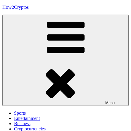
Skip
How2Cryptos
to
content
Menu
Sports
Entertainment
Business
Cryptocurrencies