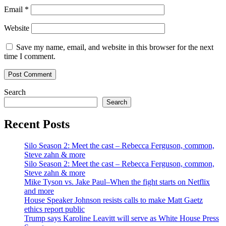
Email
*
Website
Save my name, email, and website in this browser for the next
time I comment.
Search
Search
Recent Posts
Silo Season 2: Meet the cast – Rebecca Ferguson, common,
Steve zahn & more
Silo Season 2: Meet the cast – Rebecca Ferguson, common,
Steve zahn & more
Mike Tyson vs. Jake Paul–When the fight starts on Netflix
and more
House Speaker Johnson resists calls to make Matt Gaetz
ethics report public
Trump says Karoline Leavitt will serve as White House Press