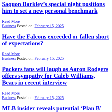
Saquon Barkley’s special night positions
him to set a new personal benchmark
Read More
Business
Posted on:
February 15, 2025
Have the Falcons exceeded or fallen short
of expectations?
Read More
Business
Posted on:
February 15, 2025
Packers fans will laugh as Aaron Rodgers
offers sympathy for Caleb Williams,
Bears in recent interview
Read More
Business
Posted on:
February 15, 2025
MLB insider reveals potential ‘Plan B’