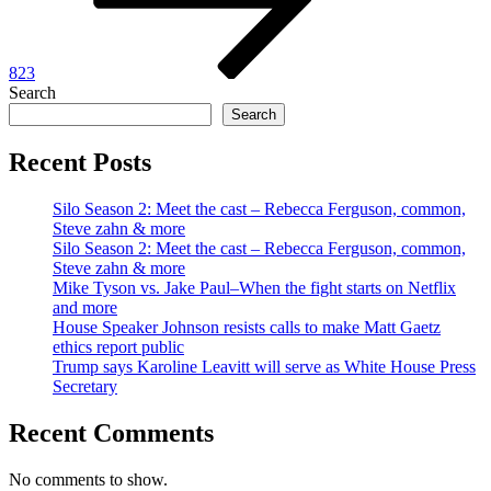
823
Search
Search
Recent Posts
Silo Season 2: Meet the cast – Rebecca Ferguson, common,
Steve zahn & more
Silo Season 2: Meet the cast – Rebecca Ferguson, common,
Steve zahn & more
Mike Tyson vs. Jake Paul–When the fight starts on Netflix
and more
House Speaker Johnson resists calls to make Matt Gaetz
ethics report public
Trump says Karoline Leavitt will serve as White House Press
Secretary
Recent Comments
No comments to show.