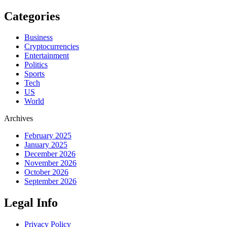
Categories
Business
Cryptocurrencies
Entertainment
Politics
Sports
Tech
US
World
Archives
February 2025
January 2025
December 2026
November 2026
October 2026
September 2026
Legal Info
Privacy Policy