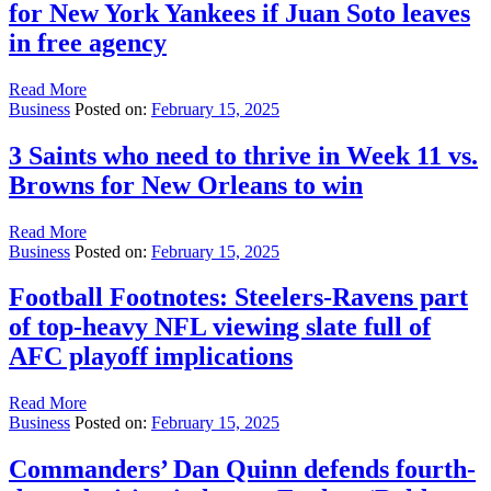
for New York Yankees if Juan Soto leaves
in free agency
Read More
Business
Posted on:
February 15, 2025
3 Saints who need to thrive in Week 11 vs.
Browns for New Orleans to win
Read More
Business
Posted on:
February 15, 2025
Football Footnotes: Steelers-Ravens part
of top-heavy NFL viewing slate full of
AFC playoff implications
Read More
Business
Posted on:
February 15, 2025
Commanders’ Dan Quinn defends fourth-