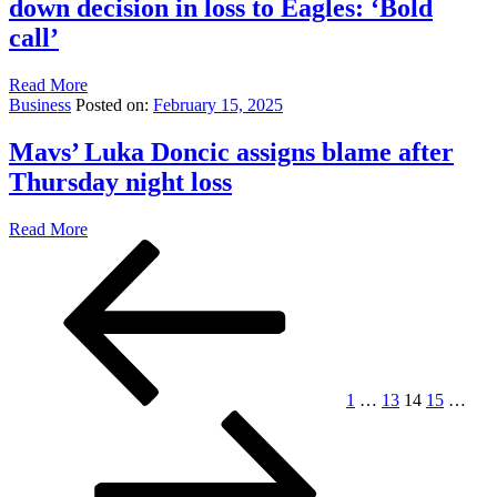
down decision in loss to Eagles: ‘Bold
call’
Read More
Business
Posted on:
February 15, 2025
Mavs’ Luka Doncic assigns blame after
Thursday night loss
Read More
Posts
Previous
Page
Page
Page
Page
Pag
page
pagination
1
…
13
14
15
…
Next
page