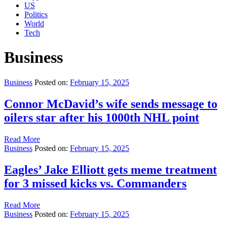
US
Politics
World
Tech
Business
Business
Posted on:
February 15, 2025
Connor McDavid’s wife sends message to
oilers star after his 1000th NHL point
Read More
Business
Posted on:
February 15, 2025
Eagles’ Jake Elliott gets meme treatment
for 3 missed kicks vs. Commanders
Read More
Business
Posted on:
February 15, 2025