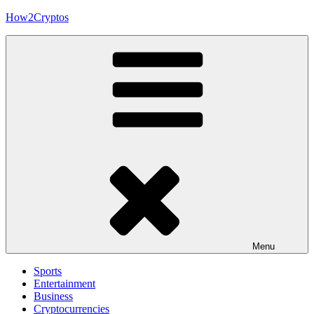
Skip
How2Cryptos
to
content
Menu
Sports
Entertainment
Business
Cryptocurrencies