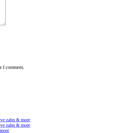
me I comment.
teve zahn & more
teve zahn & more
 more