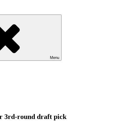
Menu
r 3rd-round draft pick