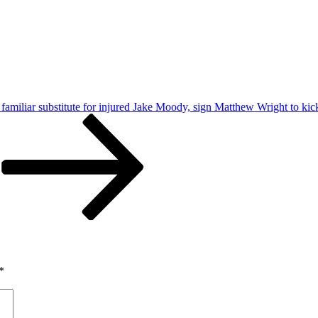
o familiar substitute for injured Jake Moody, sign Matthew Wright to kic
*