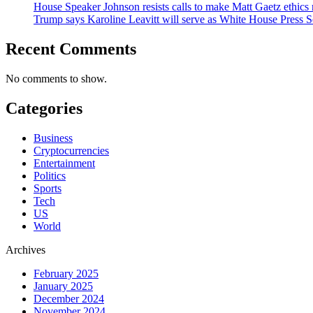
House Speaker Johnson resists calls to make Matt Gaetz ethics 
Trump says Karoline Leavitt will serve as White House Press S
Recent Comments
No comments to show.
Categories
Business
Cryptocurrencies
Entertainment
Politics
Sports
Tech
US
World
Archives
February 2025
January 2025
December 2024
November 2024