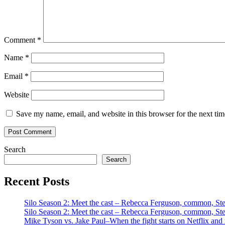
Comment
*
Name
*
Email
*
Website
Save my name, email, and website in this browser for the next ti
Search
Search
Recent Posts
Silo Season 2: Meet the cast – Rebecca Ferguson, common, S
Silo Season 2: Meet the cast – Rebecca Ferguson, common, S
Mike Tyson vs. Jake Paul–When the fight starts on Netflix and