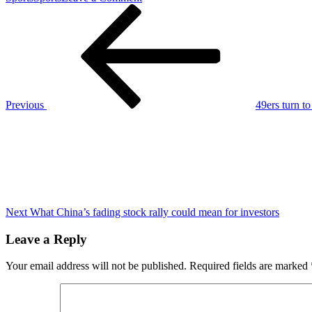
Post
Previous
Broncos
Post
may
navigation
be
admitting
defeat
on
former
3rd-
Previous
49ers turn t
round
Next
draft
Post
pick
Next
What China’s fading stock rally could mean for investors
Leave a Reply
Your email address will not be published.
Required fields are marked