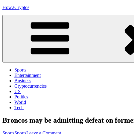
Skip
How2Cryptos
to
content
Sports
Entertainment
Business
Cryptocurrencies
US
Politics
World
Tech
Broncos may be admitting defeat on forme
on
Sports
Sports
Leave a Comment