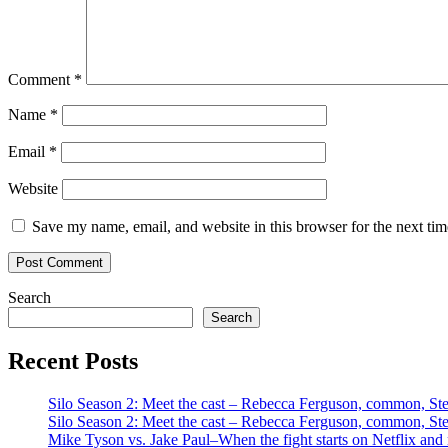
Comment
*
Name
*
Email
*
Website
Save my name, email, and website in this browser for the next ti
Search
Search
Recent Posts
Silo Season 2: Meet the cast – Rebecca Ferguson, common, S
Silo Season 2: Meet the cast – Rebecca Ferguson, common, S
Mike Tyson vs. Jake Paul–When the fight starts on Netflix and