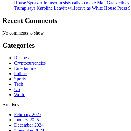
House Speaker Johnson resists calls to make Matt Gaetz ethics 
Trump says Karoline Leavitt will serve as White House Press S
Recent Comments
No comments to show.
Categories
Business
Cryptocurrencies
Entertainment
Politics
Sports
Tech
US
World
Archives
February 2025
January 2025
December 2024
November 2024