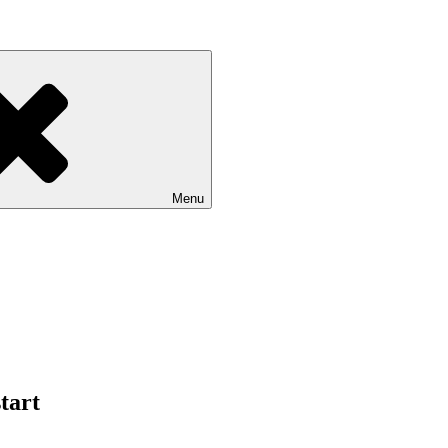
Menu
tart