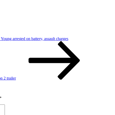
oung arrested on battery, assault charges
n 2 trailer
*