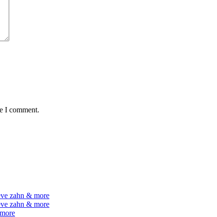
me I comment.
teve zahn & more
teve zahn & more
 more