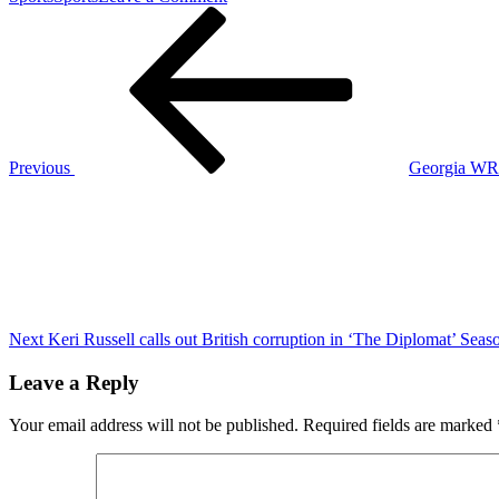
Post
Previous
Breaking:
Post
Jets
navigation
fire
Robert
Saleh
after
2-
3
Previous
Georgia WR Y
start
Next
Post
Next
Keri Russell calls out British corruption in ‘The Diplomat’ Seaso
Leave a Reply
Your email address will not be published.
Required fields are marked