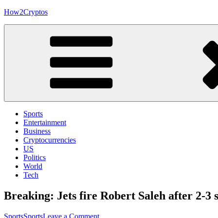
Skip
How2Cryptos
to
content
Sports
Entertainment
Business
Cryptocurrencies
US
Politics
World
Tech
Breaking: Jets fire Robert Saleh after 2-3 s
on
Sports
Sports
Leave a Comment