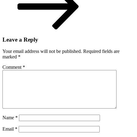
Leave a Reply
Your email address will not be published.
Required fields are
marked
*
Comment
*
Name
*
Email
*