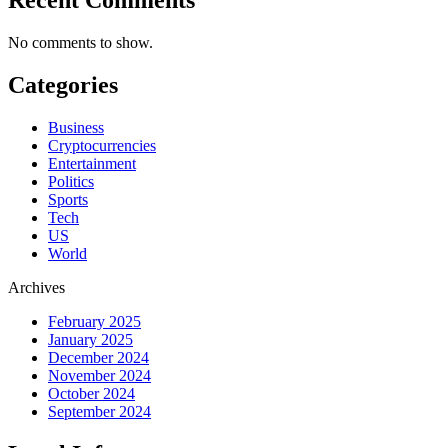
No comments to show.
Categories
Business
Cryptocurrencies
Entertainment
Politics
Sports
Tech
US
World
Archives
February 2025
January 2025
December 2024
November 2024
October 2024
September 2024