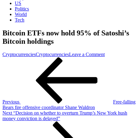
US
Politics
World
Tech
Bitcoin ETFs now hold 95% of Satoshi’s
Bitcoin holdings
on
Cryptocurrencies
Cryptocurrencies
Leave a Comment
Post
Previous
Bitcoin
Post
ETFs
navigation
now
hold
95%
of
Satoshi’s
Bitcoin
Previous
Free-falling
holdings
Bears fire offensive coordinator Shane Waldron
Next
Next
“Decision on whether to overturn Trump’s New York hush
Post
money conviction is delayed”