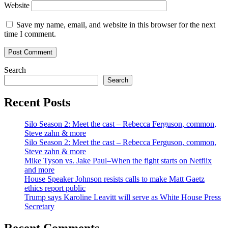
Website
Save my name, email, and website in this browser for the next
time I comment.
Search
Search
Recent Posts
Silo Season 2: Meet the cast – Rebecca Ferguson, common,
Steve zahn & more
Silo Season 2: Meet the cast – Rebecca Ferguson, common,
Steve zahn & more
Mike Tyson vs. Jake Paul–When the fight starts on Netflix
and more
House Speaker Johnson resists calls to make Matt Gaetz
ethics report public
Trump says Karoline Leavitt will serve as White House Press
Secretary
Recent Comments