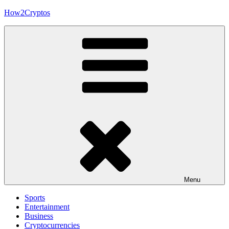
Skip
How2Cryptos
to
content
Menu
Sports
Entertainment
Business
Cryptocurrencies