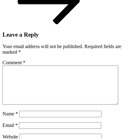
Leave a Reply
Your email address will not be published.
Required fields are
marked
*
Comment
*
Name
*
Email
*
Website