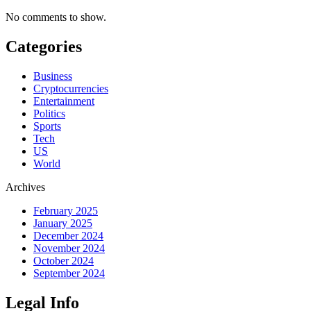
No comments to show.
Categories
Business
Cryptocurrencies
Entertainment
Politics
Sports
Tech
US
World
Archives
February 2025
January 2025
December 2024
November 2024
October 2024
September 2024
Legal Info