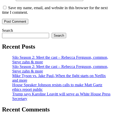
Save my name, email, and website in this browser for the next
time I comment.
Search
Search
Recent Posts
Silo Season 2: Meet the cast – Rebecca Ferguson, common,
Steve zahn & more
Silo Season 2: Meet the cast – Rebecca Ferguson, common,
Steve zahn & more
Mike Tyson vs. Jake Paul–When the fight starts on Netflix
and more
House Speaker Johnson resists calls to make Matt Gaetz
ethics report public
Trump says Karoline Leavitt will serve as White House Press
Secretary
Recent Comments