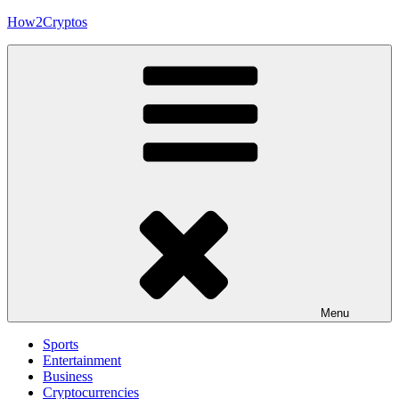
Skip
How2Cryptos
to
content
Menu
Sports
Entertainment
Business
Cryptocurrencies