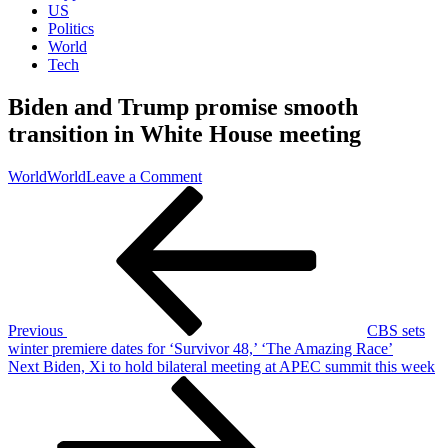
US
Politics
World
Tech
Biden and Trump promise smooth
transition in White House meeting
on
World
World
Leave a Comment
Post
Previous
Biden
Post
and
navigation
Trump
promise
smooth
transition
in
White
Previous
CBS sets
House
winter premiere dates for ‘Survivor 48,’ ‘The Amazing Race’
meeting
Next
Next
Biden, Xi to hold bilateral meeting at APEC summit this week
Post