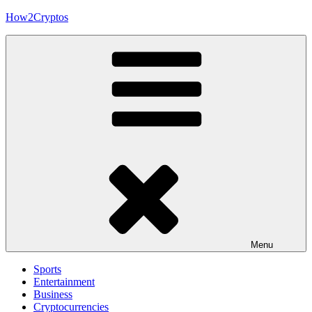
Skip
How2Cryptos
to
content
Menu
Sports
Entertainment
Business
Cryptocurrencies