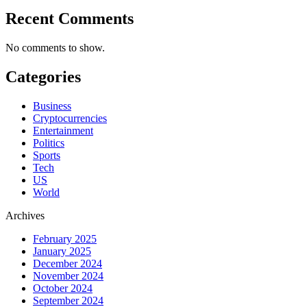
Recent Comments
No comments to show.
Categories
Business
Cryptocurrencies
Entertainment
Politics
Sports
Tech
US
World
Archives
February 2025
January 2025
December 2024
November 2024
October 2024
September 2024