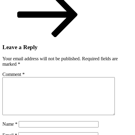
after
loss
to
Patriots
Leave a Reply
Your email address will not be published.
Required fields are
marked
*
Comment
*
Name
*