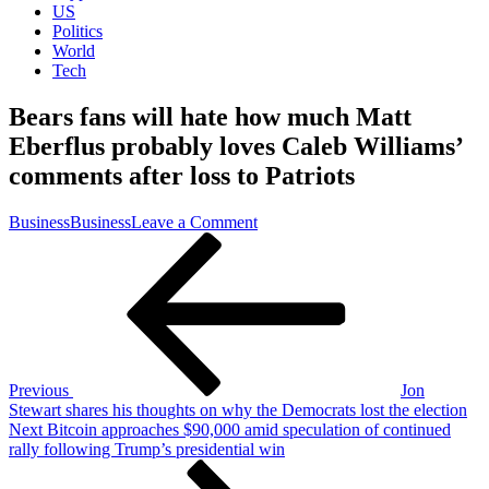
US
Politics
World
Tech
Bears fans will hate how much Matt
Eberflus probably loves Caleb Williams’
comments after loss to Patriots
on
Business
Business
Leave a Comment
Post
Previous
Bears
Post
fans
navigation
will
hate
how
much
Matt
Eberflus
Previous
Jon
probably
Stewart shares his thoughts on why the Democrats lost the election
loves
Next
Next
Bitcoin approaches $90,000 amid speculation of continued
Caleb
Post
rally following Trump’s presidential win
Williams’
comments