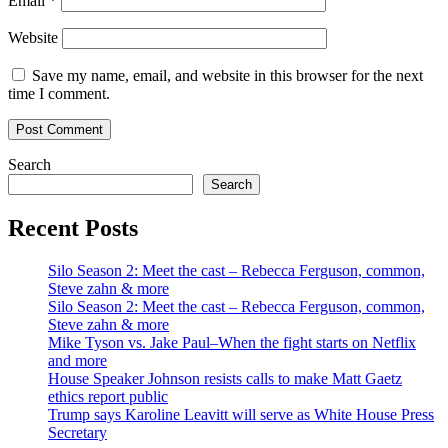
Email
*
Website
Save my name, email, and website in this browser for the next
time I comment.
Search
Search
Recent Posts
Silo Season 2: Meet the cast – Rebecca Ferguson, common,
Steve zahn & more
Silo Season 2: Meet the cast – Rebecca Ferguson, common,
Steve zahn & more
Mike Tyson vs. Jake Paul–When the fight starts on Netflix
and more
House Speaker Johnson resists calls to make Matt Gaetz
ethics report public
Trump says Karoline Leavitt will serve as White House Press
Secretary