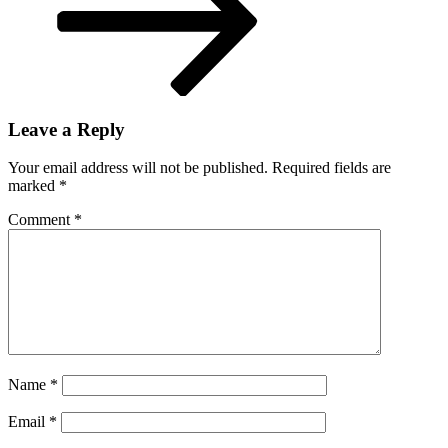
Leave a Reply
Your email address will not be published.
Required fields are
marked
*
Comment
*
Name
*
Email
*