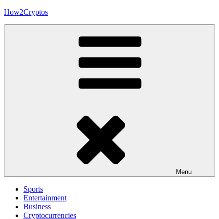
Skip
How2Cryptos
to
content
Menu
Sports
Entertainment
Business
Cryptocurrencies