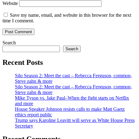
Website
Save my name, email, and website in this browser for the next
time I comment.
Search
Search
Recent Posts
Silo Season 2: Meet the cast – Rebecca Ferguson, common,
Steve zahn & more
Silo Season 2: Meet the cast – Rebecca Ferguson, common,
Steve zahn & more
Mike Tyson vs. Jake Paul–When the fight starts on Netflix
and more
House Speaker Johnson resists calls to make Matt Gaetz
ethics report public
Trump says Karoline Leavitt will serve as White House Press
Secretary
Recent Comments