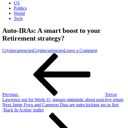
US
Politics
World
Tech
Auto-IRAs: A smart boost to your
Retirement strategy?
on
Cryptocurrencies
Cryptocurrencies
Leave a Comment
Post
Previous
Auto-
Post
IRAs:
navigation
A
smart
boost
to
your
Retirement
Previous
Trevor
strategy?
Lawrence out for Week 11; jaguars optimistic about post-bye return
Next
Next
Jamie Foxx and Cameron Diaz are spies kicking ass in first
Post
‘Back In Action’ trailer