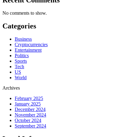
No comments to show.
Categories
Business
Cryptocurrencies
Entertainment
Politics
Sports
Tech
US
World
Archives
February 2025
January 2025
December 2024
November 2024
October 2024
September 2024