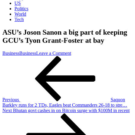
US
Politics
World
Tech
ASU’s Joson Sanon a big part of keeping
GCU’s Tyon Grant-Foster at bay
on
Business
Business
Leave a Comment
Post
Previous
ASU’s
Post
Joson
navigation
Sanon
a
big
part
of
keeping
Previous
Saquon
GCU’s
Barkley runs for 2 TDs, Eagles beat Commanders 26-18 to stre…
Tyon
Next
Next
Bhutan govt cashes in on Bitcoin surge with $100M in recent
Grant-
Post
Foster
at
bay