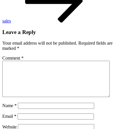
sales
Leave a Reply
Your email address will not be published.
Required fields are
marked
*
Comment
*
Name
*
Email
*
Website