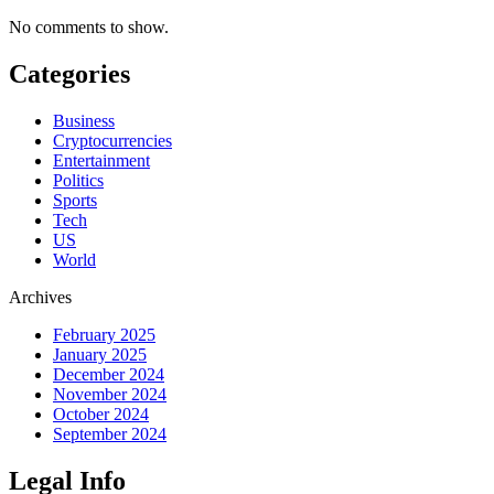
No comments to show.
Categories
Business
Cryptocurrencies
Entertainment
Politics
Sports
Tech
US
World
Archives
February 2025
January 2025
December 2024
November 2024
October 2024
September 2024
Legal Info