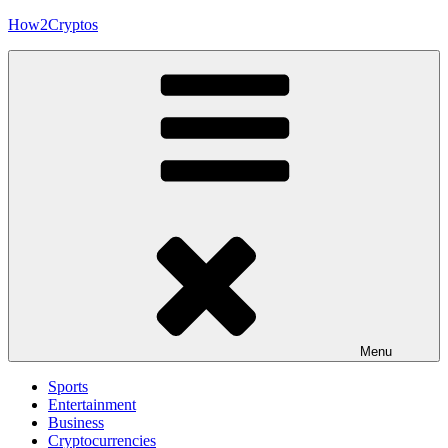
Skip
How2Cryptos
to
content
Menu
Sports
Entertainment
Business
Cryptocurrencies