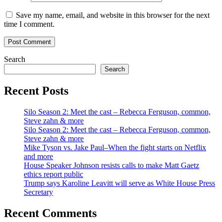
Save my name, email, and website in this browser for the next
time I comment.
Search
Search
Recent Posts
Silo Season 2: Meet the cast – Rebecca Ferguson, common,
Steve zahn & more
Silo Season 2: Meet the cast – Rebecca Ferguson, common,
Steve zahn & more
Mike Tyson vs. Jake Paul–When the fight starts on Netflix
and more
House Speaker Johnson resists calls to make Matt Gaetz
ethics report public
Trump says Karoline Leavitt will serve as White House Press
Secretary
Recent Comments