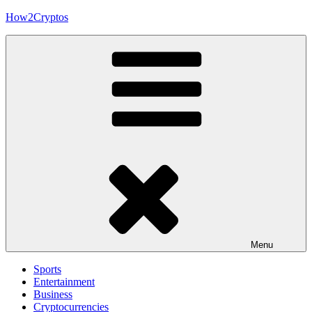
Skip
How2Cryptos
to
content
Menu
Sports
Entertainment
Business
Cryptocurrencies