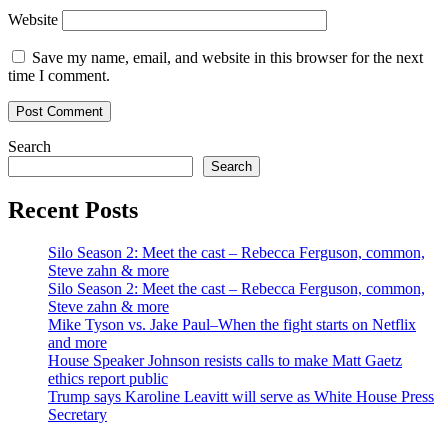
Website
Save my name, email, and website in this browser for the next
time I comment.
Search
Search
Recent Posts
Silo Season 2: Meet the cast – Rebecca Ferguson, common,
Steve zahn & more
Silo Season 2: Meet the cast – Rebecca Ferguson, common,
Steve zahn & more
Mike Tyson vs. Jake Paul–When the fight starts on Netflix
and more
House Speaker Johnson resists calls to make Matt Gaetz
ethics report public
Trump says Karoline Leavitt will serve as White House Press
Secretary