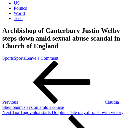
US
Politics
World
Tech
Archbishop of Canterbury Justin Welby
steps down amid sexual abuse scandal in
Church of England
on
Sports
Sports
Leave a Comment
Post
Previous
Archbishop
Post
of
navigation
Canterbury
Justin
Welby
steps
down
amid
Previous
Claudia
sexual
Sheinbaum stays on amlo’s course
abuse
Next
Next
Tua Tagovailoa starts Dolphins’ late playoff push with victory
scandal
Post
in
Church