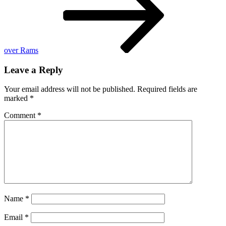
of
England
over Rams
Leave a Reply
Your email address will not be published.
Required fields are
marked
*
Comment
*
Name
*
Email
*