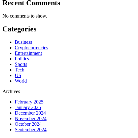
Recent Comments
No comments to show.
Categories
Business
Cryptocurrencies
Entertainment
Politics
Sports
Tech
US
World
Archives
February 2025
January 2025
December 2024
November 2024
October 2024
September 2024