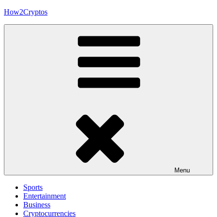
Skip
How2Cryptos
to
content
Menu
Sports
Entertainment
Business
Cryptocurrencies