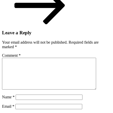
Leave a Reply
Your email address will not be published.
Required fields are
marked
*
Comment
*
Name
*
Email
*