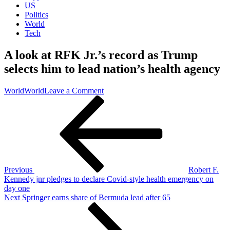
US
Politics
World
Tech
A look at RFK Jr.’s record as Trump
selects him to lead nation’s health agency
on
World
World
Leave a Comment
Post
Previous
A
Post
look
navigation
at
RFK
Jr.’s
record
as
Trump
Previous
Robert F.
selects
Kennedy jnr pledges to declare Covid-style health emergency on
him
day one
to
Next
Next
Springer earns share of Bermuda lead after 65
lead
Post
nation’s
health
agency