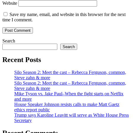
Website
Save my name, email, and website in this browser for the next
time I comment.
Search
Search
Recent Posts
Silo Season 2: Meet the cast – Rebecca Ferguson, common,
Steve zahn & more
Silo Season 2: Meet the cast – Rebecca Ferguson, common,
Steve zahn & more
Mike Tyson vs. Jake Paul–When the fight starts on Netflix
and more
House Speaker Johnson resists calls to make Matt Gaetz
ethics report public
Trump says Karoline Leavitt will serve as White House Press
Secretary
Recent Comments