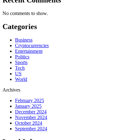
No comments to show.
Categories
Business
Cryptocurrencies
Entertainment
Politics
Sports
Tech
US
World
Archives
February 2025
January 2025
December 2024
November 2024
October 2024
September 2024