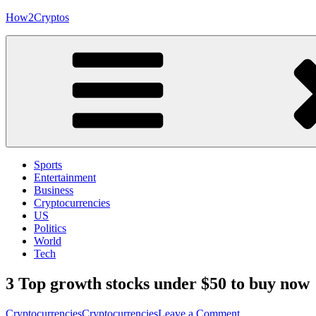
Skip
How2Cryptos
to
content
Sports
Entertainment
Business
Cryptocurrencies
US
Politics
World
Tech
3 Top growth stocks under $50 to buy now
on
Cryptocurrencies
Cryptocurrencies
Leave a Comment