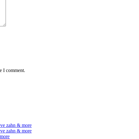
me I comment.
teve zahn & more
teve zahn & more
 more