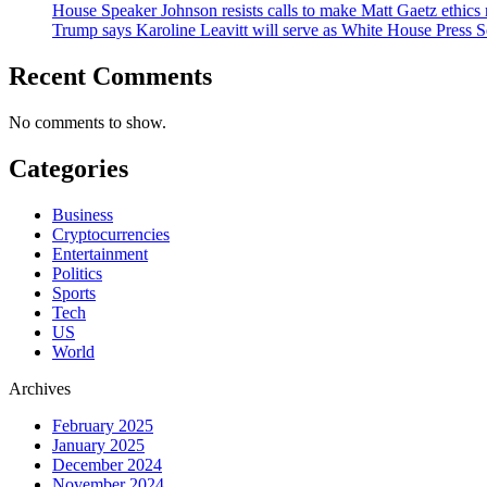
House Speaker Johnson resists calls to make Matt Gaetz ethics 
Trump says Karoline Leavitt will serve as White House Press S
Recent Comments
No comments to show.
Categories
Business
Cryptocurrencies
Entertainment
Politics
Sports
Tech
US
World
Archives
February 2025
January 2025
December 2024
November 2024