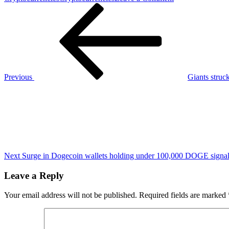
Post
Previous
3
Post
Top
navigation
growth
stocks
under
$50
to
buy
Previous
Giants struc
now
Next
Post
Next
Surge in Dogecoin wallets holding under 100,000 DOGE signals 
Leave a Reply
Your email address will not be published.
Required fields are marked