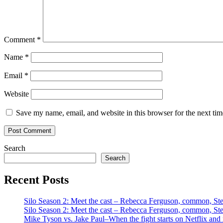
Comment
*
Name
*
Email
*
Website
Save my name, email, and website in this browser for the next ti
Search
Search
Recent Posts
Silo Season 2: Meet the cast – Rebecca Ferguson, common, S
Silo Season 2: Meet the cast – Rebecca Ferguson, common, S
Mike Tyson vs. Jake Paul–When the fight starts on Netflix and