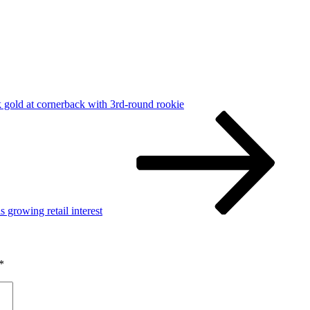
k gold at cornerback with 3rd-round rookie
growing retail interest
*