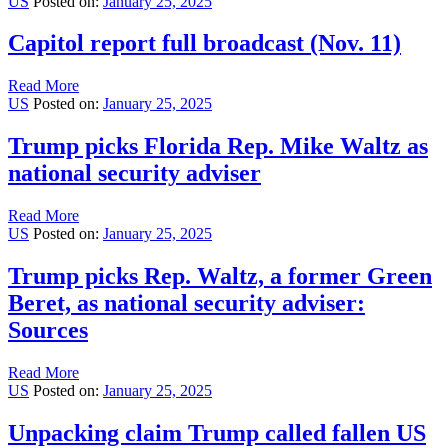
US
Posted on:
January 25, 2025
Capitol report full broadcast (Nov. 11)
Read More
US
Posted on:
January 25, 2025
Trump picks Florida Rep. Mike Waltz as
national security adviser
Read More
US
Posted on:
January 25, 2025
Trump picks Rep. Waltz, a former Green
Beret, as national security adviser:
Sources
Read More
US
Posted on:
January 25, 2025
Unpacking claim Trump called fallen US