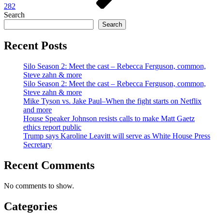
282
Search
Search
Recent Posts
Silo Season 2: Meet the cast – Rebecca Ferguson, common,
Steve zahn & more
Silo Season 2: Meet the cast – Rebecca Ferguson, common,
Steve zahn & more
Mike Tyson vs. Jake Paul–When the fight starts on Netflix
and more
House Speaker Johnson resists calls to make Matt Gaetz
ethics report public
Trump says Karoline Leavitt will serve as White House Press
Secretary
Recent Comments
No comments to show.
Categories