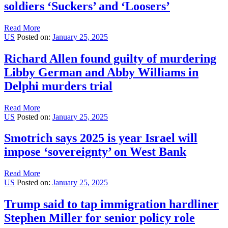
soldiers ‘Suckers’ and ‘Loosers’
Read More
US
Posted on:
January 25, 2025
Richard Allen found guilty of murdering
Libby German and Abby Williams in
Delphi murders trial
Read More
US
Posted on:
January 25, 2025
Smotrich says 2025 is year Israel will
impose ‘sovereignty’ on West Bank
Read More
US
Posted on:
January 25, 2025
Trump said to tap immigration hardliner
Stephen Miller for senior policy role