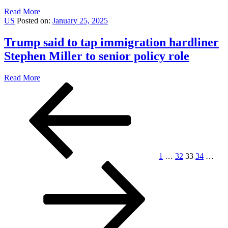
Read More
US
Posted on:
January 25, 2025
Trump said to tap immigration hardliner
Stephen Miller to senior policy role
Read More
Posts
Previous
Page
Page
Page
Page
Pag
page
pagination
1
…
32
33
34
…
Next
page