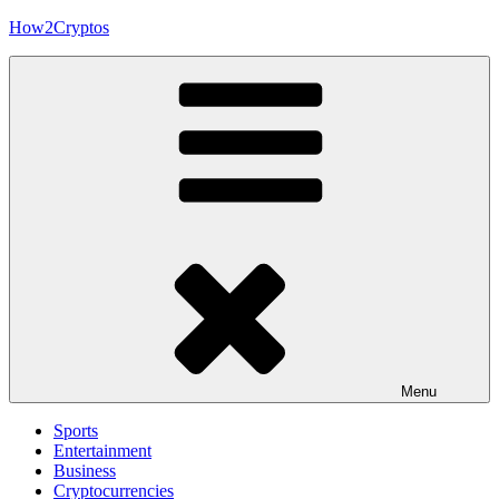
Skip
How2Cryptos
to
content
Menu
Sports
Entertainment
Business
Cryptocurrencies