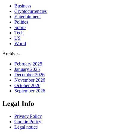
Business
Cryptocurrencies
Entertainment
Politics
Sports
Tech
US
World
Archives
February 2025
January 2025
December 2026
November 2026
October 2026
September 2026
Legal Info
Privacy Policy
Cookie Policy
Legal notice