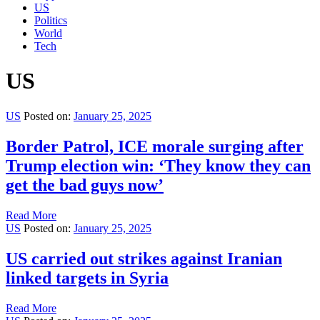
US
Politics
World
Tech
US
US
Posted on:
January 25, 2025
Border Patrol, ICE morale surging after
Trump election win: ‘They know they can
get the bad guys now’
Read More
US
Posted on:
January 25, 2025
US carried out strikes against Iranian
linked targets in Syria
Read More