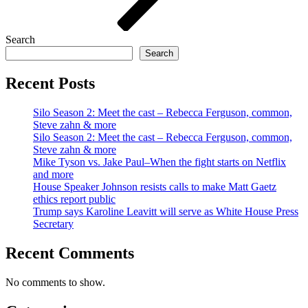
Search
Search
Recent Posts
Silo Season 2: Meet the cast – Rebecca Ferguson, common,
Steve zahn & more
Silo Season 2: Meet the cast – Rebecca Ferguson, common,
Steve zahn & more
Mike Tyson vs. Jake Paul–When the fight starts on Netflix
and more
House Speaker Johnson resists calls to make Matt Gaetz
ethics report public
Trump says Karoline Leavitt will serve as White House Press
Secretary
Recent Comments
No comments to show.