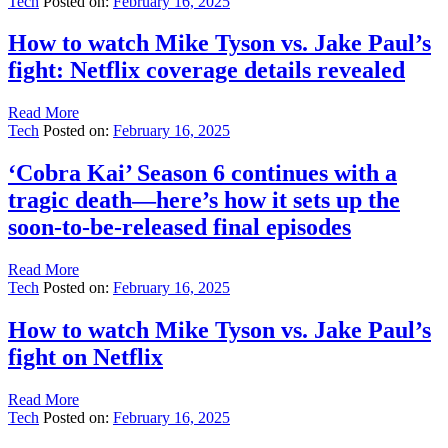
Tech
Posted on:
February 16, 2025
How to watch Mike Tyson vs. Jake Paul’s
fight: Netflix coverage details revealed
Read More
Tech
Posted on:
February 16, 2025
‘Cobra Kai’ Season 6 continues with a
tragic death—here’s how it sets up the
soon-to-be-released final episodes
Read More
Tech
Posted on:
February 16, 2025
How to watch Mike Tyson vs. Jake Paul’s
fight on Netflix
Read More
Tech
Posted on:
February 16, 2025