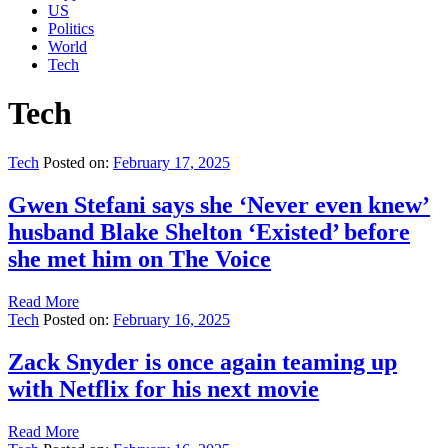
US
Politics
World
Tech
Tech
Tech
Posted on:
February 17, 2025
Gwen Stefani says she ‘Never even knew’
husband Blake Shelton ‘Existed’ before
she met him on The Voice
Read More
Tech
Posted on:
February 16, 2025
Zack Snyder is once again teaming up
with Netflix for his next movie
Read More