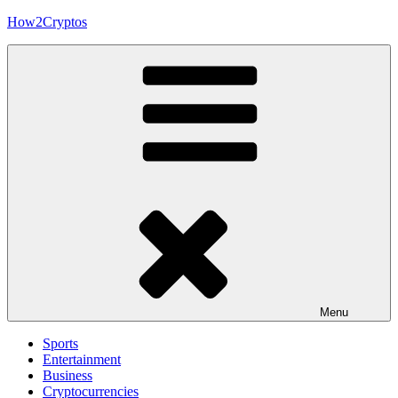
Skip
How2Cryptos
to
content
Menu
Sports
Entertainment
Business
Cryptocurrencies