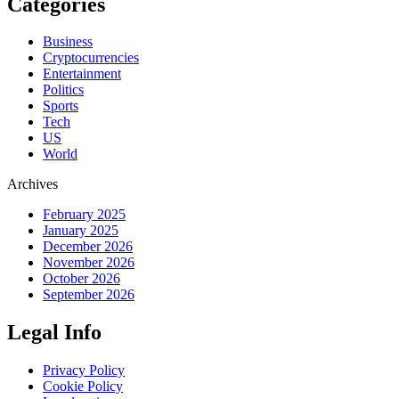
Categories
Business
Cryptocurrencies
Entertainment
Politics
Sports
Tech
US
World
Archives
February 2025
January 2025
December 2026
November 2026
October 2026
September 2026
Legal Info
Privacy Policy
Cookie Policy