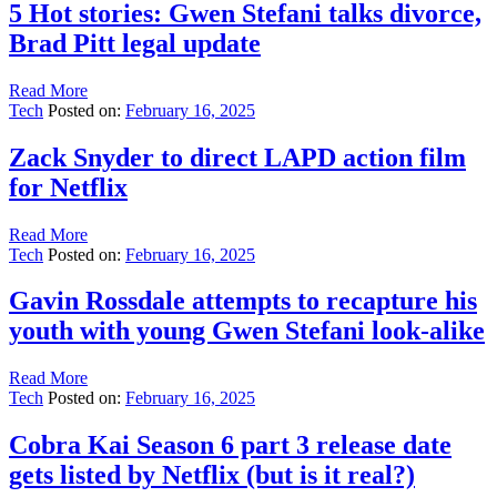
5 Hot stories: Gwen Stefani talks divorce,
Brad Pitt legal update
Read More
Tech
Posted on:
February 16, 2025
Zack Snyder to direct LAPD action film
for Netflix
Read More
Tech
Posted on:
February 16, 2025
Gavin Rossdale attempts to recapture his
youth with young Gwen Stefani look-alike
Read More
Tech
Posted on:
February 16, 2025
Cobra Kai Season 6 part 3 release date
gets listed by Netflix (but is it real?)