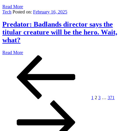
Read More
Tech
Posted on:
February 16, 2025
Predator: Badlands director says the
titular creature will be the hero. Wait,
what?
Read More
Posts
Previous
Page
Page
Page
Page
Next
page
page
pagination
1
2
3
…
371