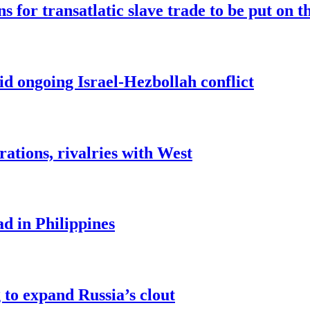
for transatlatic slave trade to be put on t
 ongoing Israel-Hezbollah conflict
rations, rivalries with West
ad in Philippines
to expand Russia’s clout