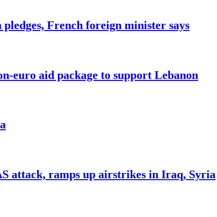
n pledges, French foreign minister says
ion-euro aid package to support Lebanon
ea
ttack, ramps up airstrikes in Iraq, Syria