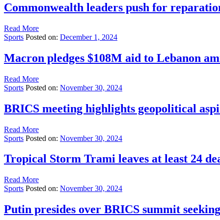
Commonwealth leaders push for reparations 
Read More
Sports
Posted on:
December 1, 2024
Macron pledges $108M aid to Lebanon amid
Read More
Sports
Posted on:
November 30, 2024
BRICS meeting highlights geopolitical aspi
Read More
Sports
Posted on:
November 30, 2024
Tropical Storm Trami leaves at least 24 de
Read More
Sports
Posted on:
November 30, 2024
Putin presides over BRICS summit seeking 