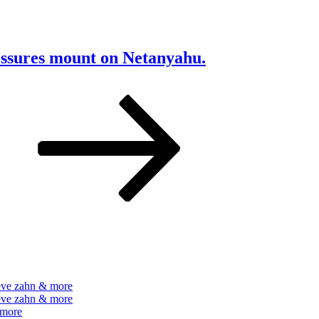
ressures mount on Netanyahu.
e
Next
page
teve zahn & more
teve zahn & more
 more