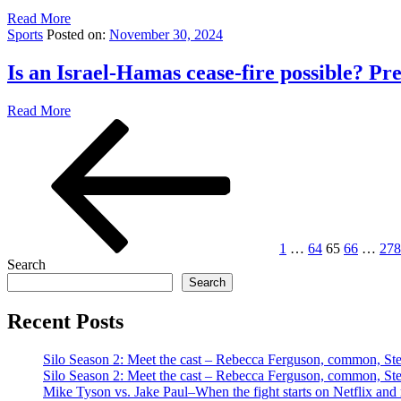
Read More
Sports
Posted on:
November 30, 2024
Is an Israel-Hamas cease-fire possible? P
Read More
Posts
Previous
Page
Page
Page
Page
Pag
page
pagination
1
…
64
65
66
…
278
Search
Search
Recent Posts
Silo Season 2: Meet the cast – Rebecca Ferguson, common, S
Silo Season 2: Meet the cast – Rebecca Ferguson, common, S
Mike Tyson vs. Jake Paul–When the fight starts on Netflix and