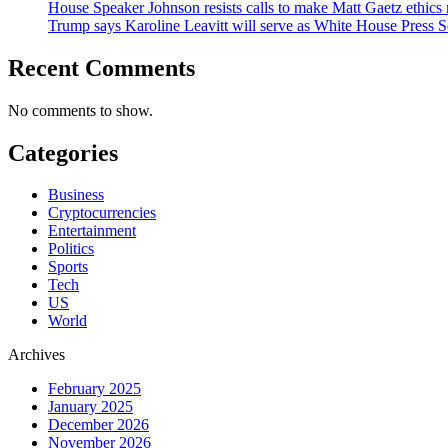
House Speaker Johnson resists calls to make Matt Gaetz ethics 
Trump says Karoline Leavitt will serve as White House Press S
Recent Comments
No comments to show.
Categories
Business
Cryptocurrencies
Entertainment
Politics
Sports
Tech
US
World
Archives
February 2025
January 2025
December 2026
November 2026