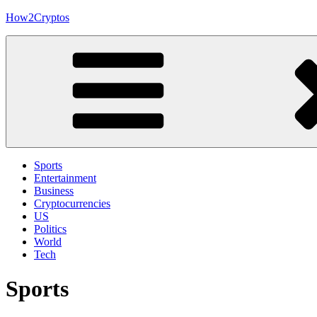
Skip
How2Cryptos
to
content
Sports
Entertainment
Business
Cryptocurrencies
US
Politics
World
Tech
Sports