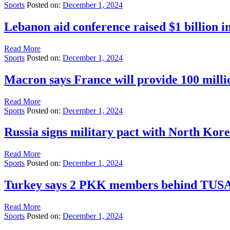
Sports
Posted on:
December 1, 2024
Lebanon aid conference raised $1 billion i
Read More
Sports
Posted on:
December 1, 2024
Macron says France will provide 100 mill
Read More
Sports
Posted on:
December 1, 2024
Russia signs military pact with North Kor
Read More
Sports
Posted on:
December 1, 2024
Turkey says 2 PKK members behind TUSAS a
Read More
Sports
Posted on:
December 1, 2024