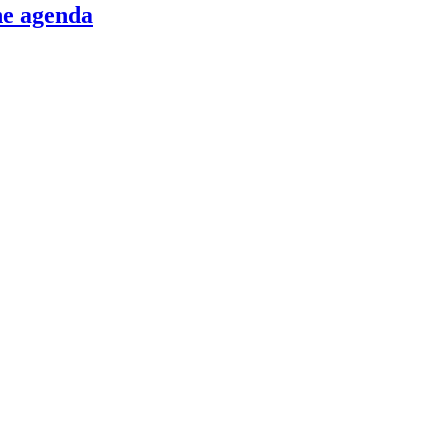
he agenda