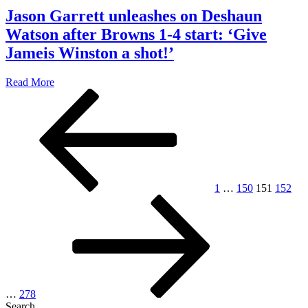
Jason Garrett unleashes on Deshaun
Watson after Browns 1-4 start: ‘Give
Jameis Winston a shot!’
Read More
Posts
Previous
Page
Page
Page
Page
page
pagination
1
…
150
151
152
Page
Next
page
…
278
Search