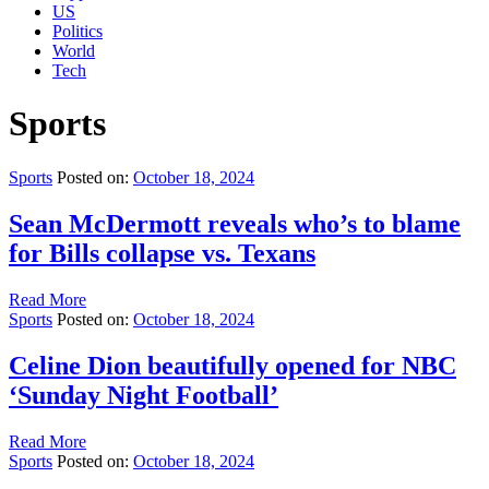
US
Politics
World
Tech
Sports
Sports
Posted on:
October 18, 2024
Sean McDermott reveals who’s to blame
for Bills collapse vs. Texans
Read More
Sports
Posted on:
October 18, 2024
Celine Dion beautifully opened for NBC
‘Sunday Night Football’
Read More
Sports
Posted on:
October 18, 2024