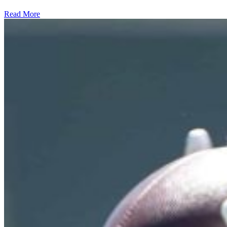
Read More