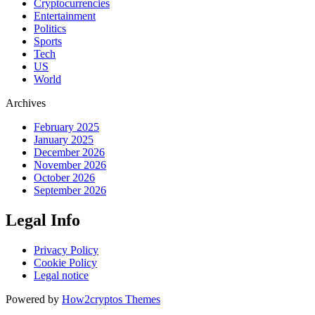
Cryptocurrencies
Entertainment
Politics
Sports
Tech
US
World
Archives
February 2025
January 2025
December 2026
November 2026
October 2026
September 2026
Legal Info
Privacy Policy
Cookie Policy
Legal notice
Powered by
How2cryptos Themes