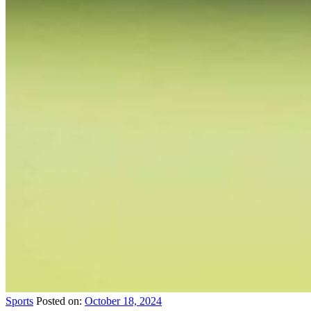
Sports
Posted on:
October 18, 2024