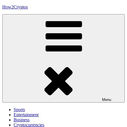
Skip
How2Cryptos
to
content
Menu
Sports
Entertainment
Business
Cryptocurrencies