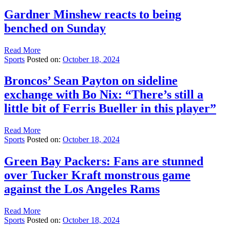
Gardner Minshew reacts to being
benched on Sunday
Read More
Sports
Posted on:
October 18, 2024
Broncos’ Sean Payton on sideline
exchange with Bo Nix: “There’s still a
little bit of Ferris Bueller in this player”
Read More
Sports
Posted on:
October 18, 2024
Green Bay Packers: Fans are stunned
over Tucker Kraft monstrous game
against the Los Angeles Rams
Read More
Sports
Posted on:
October 18, 2024