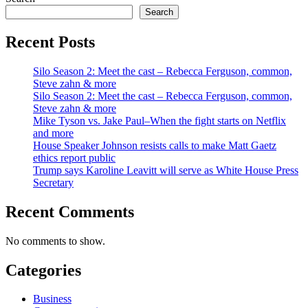
Search
Recent Posts
Silo Season 2: Meet the cast – Rebecca Ferguson, common,
Steve zahn & more
Silo Season 2: Meet the cast – Rebecca Ferguson, common,
Steve zahn & more
Mike Tyson vs. Jake Paul–When the fight starts on Netflix
and more
House Speaker Johnson resists calls to make Matt Gaetz
ethics report public
Trump says Karoline Leavitt will serve as White House Press
Secretary
Recent Comments
No comments to show.
Categories
Business