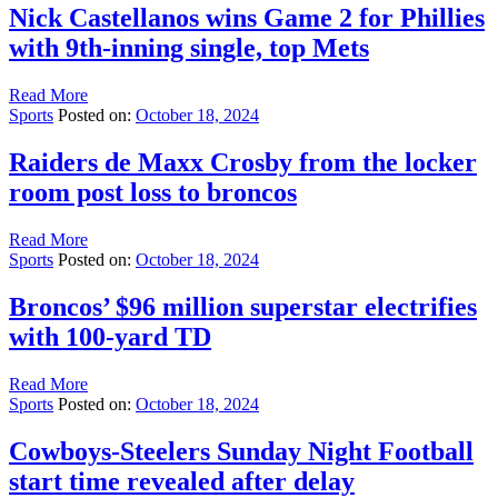
Nick Castellanos wins Game 2 for Phillies
with 9th-inning single, top Mets
Read More
Sports
Posted on:
October 18, 2024
Raiders de Maxx Crosby from the locker
room post loss to broncos
Read More
Sports
Posted on:
October 18, 2024
Broncos’ $96 million superstar electrifies
with 100-yard TD
Read More
Sports
Posted on:
October 18, 2024
Cowboys-Steelers Sunday Night Football
start time revealed after delay