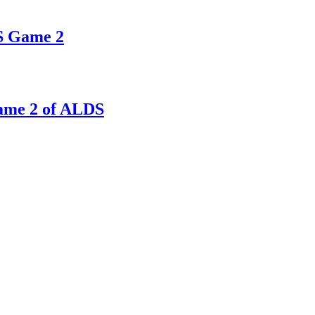
DS Game 2
Game 2 of ALDS