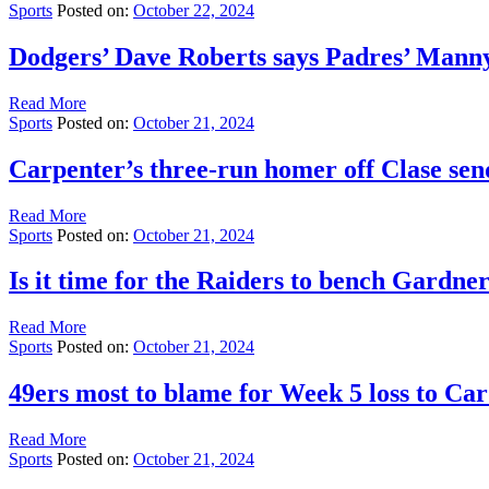
Sports
Posted on:
October 22, 2024
Dodgers’ Dave Roberts says Padres’ Mann
Read More
Sports
Posted on:
October 21, 2024
Carpenter’s three-run homer off Clase sen
Read More
Sports
Posted on:
October 21, 2024
Is it time for the Raiders to bench Gardn
Read More
Sports
Posted on:
October 21, 2024
49ers most to blame for Week 5 loss to Car
Read More
Sports
Posted on:
October 21, 2024