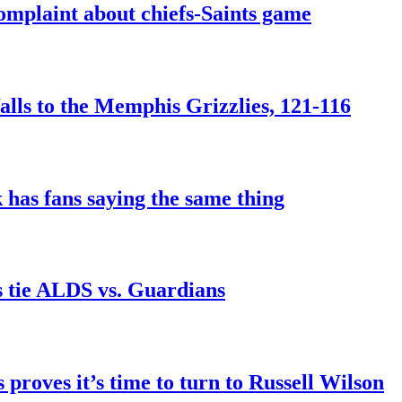
mplaint about chiefs-Saints game
falls to the Memphis Grizzlies, 121-116
 has fans saying the same thing
s tie ALDS vs. Guardians
 proves it’s time to turn to Russell Wilson