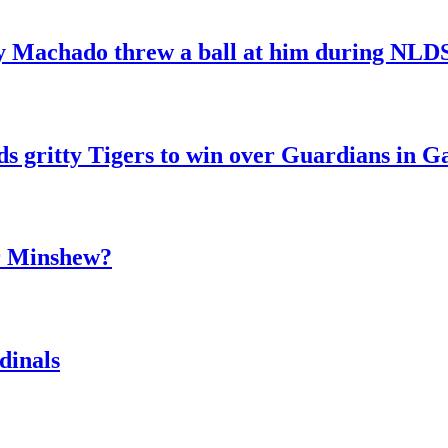
y Machado threw a ball at him during NL
ds gritty Tigers to win over Guardians in 
er Minshew?
dinals