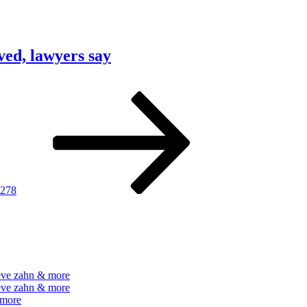
ved, lawyers say
Page
Next
page
278
teve zahn & more
teve zahn & more
 more