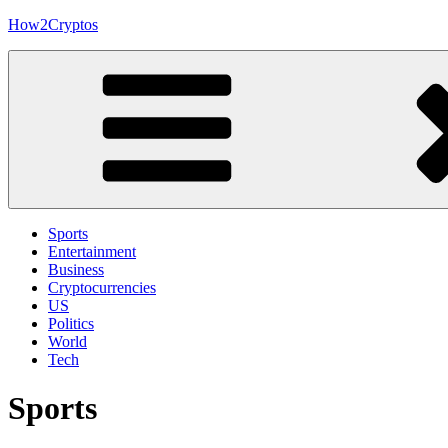
Skip
How2Cryptos
to
content
Sports
Entertainment
Business
Cryptocurrencies
US
Politics
World
Tech
Sports