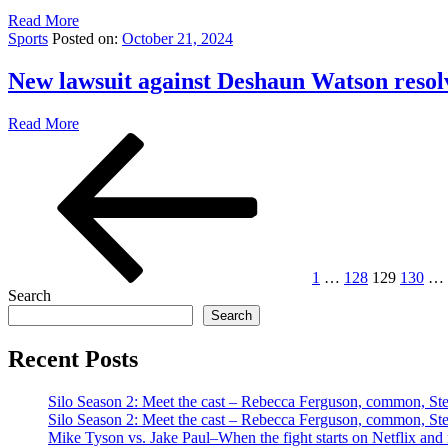
Read More
Sports
Posted on:
October 21, 2024
New lawsuit against Deshaun Watson resol
Read More
Posts
Previous
Page
Page
Page
Page
page
pagination
1
…
128
129
130
…
Search
Search
Recent Posts
Silo Season 2: Meet the cast – Rebecca Ferguson, common, S
Silo Season 2: Meet the cast – Rebecca Ferguson, common, S
Mike Tyson vs. Jake Paul–When the fight starts on Netflix and