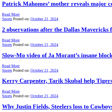
Patrick Mahomes’ mother reveals major co
Read More
Sports
Posted on:
October 21, 2024
2 observations after the Dallas Mavericks 
Read More
Sports
Posted on:
October 21, 2024
Slow-Mo video of Ja Morant’s insane block
Read More
Sports
Posted on:
October 21, 2024
Kerry Carpenter, Tarik Skubal help Tiger
Read More
Sports
Posted on:
October 21, 2024
Why Justin Fields, Steelers loss to Cowboys