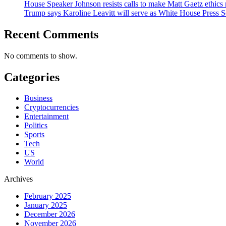
House Speaker Johnson resists calls to make Matt Gaetz ethics 
Trump says Karoline Leavitt will serve as White House Press S
Recent Comments
No comments to show.
Categories
Business
Cryptocurrencies
Entertainment
Politics
Sports
Tech
US
World
Archives
February 2025
January 2025
December 2026
November 2026