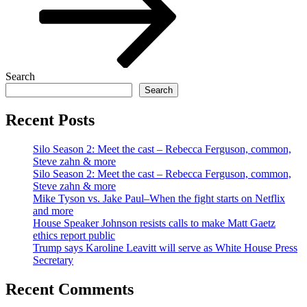
Search
Search
Recent Posts
Silo Season 2: Meet the cast – Rebecca Ferguson, common,
Steve zahn & more
Silo Season 2: Meet the cast – Rebecca Ferguson, common,
Steve zahn & more
Mike Tyson vs. Jake Paul–When the fight starts on Netflix
and more
House Speaker Johnson resists calls to make Matt Gaetz
ethics report public
Trump says Karoline Leavitt will serve as White House Press
Secretary
Recent Comments