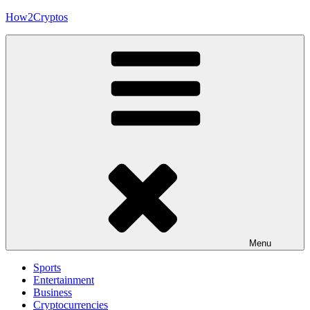
Skip
How2Cryptos
to
content
Menu
Sports
Entertainment
Business
Cryptocurrencies