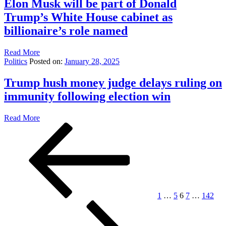
Elon Musk will be part of Donald
Trump’s White House cabinet as
billionaire’s role named
Read More
Politics
Posted on:
January 28, 2025
Trump hush money judge delays ruling on
immunity following election win
Read More
Posts
Previous
Page
Page
Page
Page
Page
Nex
page
pag
pagination
1
…
5
6
7
…
142