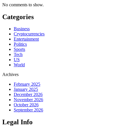
No comments to show.
Categories
Business
Cryptocurrencies
Entertainment
Politics
Sports
Tech
US
World
Archives
February 2025
January 2025
December 2026
November 2026
October 2026
September 2026
Legal Info