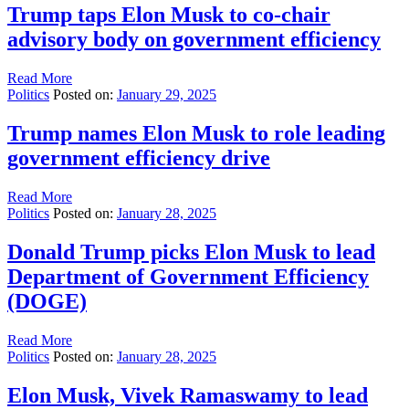
Trump taps Elon Musk to co-chair
advisory body on government efficiency
Read More
Politics
Posted on:
January 29, 2025
Trump names Elon Musk to role leading
government efficiency drive
Read More
Politics
Posted on:
January 28, 2025
Donald Trump picks Elon Musk to lead
Department of Government Efficiency
(DOGE)
Read More
Politics
Posted on:
January 28, 2025
Elon Musk, Vivek Ramaswamy to lead