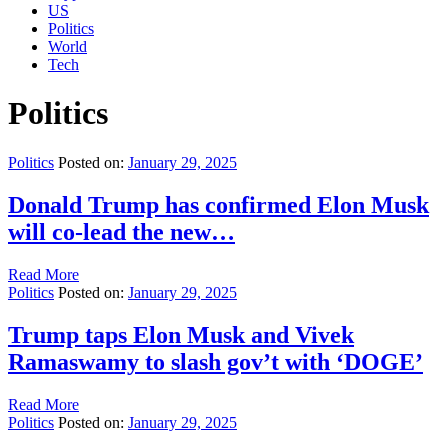
US
Politics
World
Tech
Politics
Politics
Posted on:
January 29, 2025
Donald Trump has confirmed Elon Musk
will co-lead the new…
Read More
Politics
Posted on:
January 29, 2025
Trump taps Elon Musk and Vivek
Ramaswamy to slash gov’t with ‘DOGE’
Read More
Politics
Posted on:
January 29, 2025