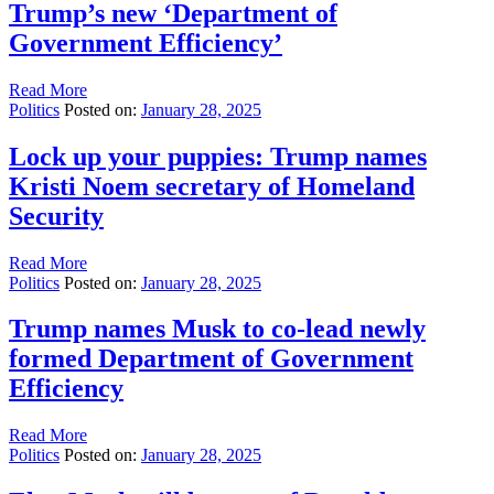
Trump’s new ‘Department of
Government Efficiency’
Read More
Politics
Posted on:
January 28, 2025
Lock up your puppies: Trump names
Kristi Noem secretary of Homeland
Security
Read More
Politics
Posted on:
January 28, 2025
Trump names Musk to co-lead newly
formed Department of Government
Efficiency
Read More
Politics
Posted on:
January 28, 2025