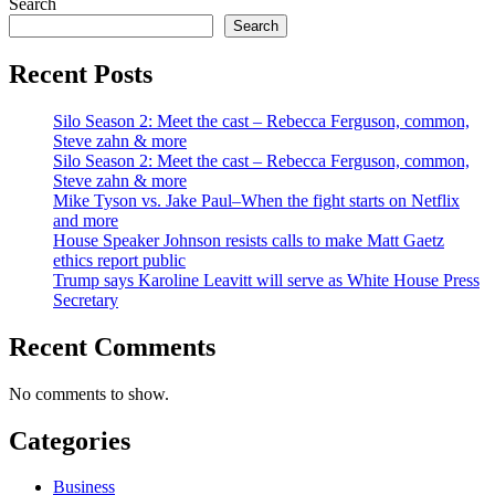
Search
Search
Recent Posts
Silo Season 2: Meet the cast – Rebecca Ferguson, common,
Steve zahn & more
Silo Season 2: Meet the cast – Rebecca Ferguson, common,
Steve zahn & more
Mike Tyson vs. Jake Paul–When the fight starts on Netflix
and more
House Speaker Johnson resists calls to make Matt Gaetz
ethics report public
Trump says Karoline Leavitt will serve as White House Press
Secretary
Recent Comments
No comments to show.
Categories
Business