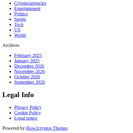
Cryptocurrencies
Entertainment
Politics
Sports
Tech
US
World
Archives
February 2025
January 2025
December 2026
November 2026
October 2026
September 2026
Legal Info
Privacy Policy
Cookie Policy
Legal notice
Powered by
How2cryptos Themes