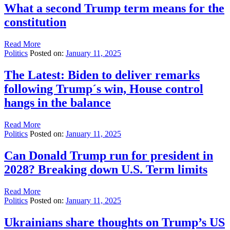
What a second Trump term means for the
constitution
Read More
Politics
Posted on:
January 11, 2025
The Latest: Biden to deliver remarks
following Trump´s win, House control
hangs in the balance
Read More
Politics
Posted on:
January 11, 2025
Can Donald Trump run for president in
2028? Breaking down U.S. Term limits
Read More
Politics
Posted on:
January 11, 2025
Ukrainians share thoughts on Trump’s US