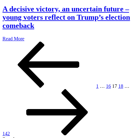
A decisive victory, an uncertain future –
young voters reflect on Trump’s election
comeback
Read More
Posts
Previous
Page
Page
Page
Page
Pag
page
pagination
1
…
16
17
18
…
Next
page
142