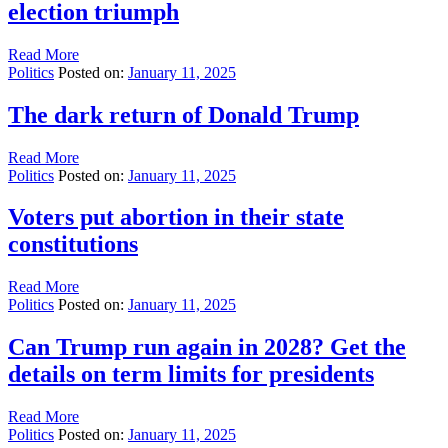
election triumph
Read More
Politics
Posted on:
January 11, 2025
The dark return of Donald Trump
Read More
Politics
Posted on:
January 11, 2025
Voters put abortion in their state
constitutions
Read More
Politics
Posted on:
January 11, 2025
Can Trump run again in 2028? Get the
details on term limits for presidents
Read More
Politics
Posted on:
January 11, 2025