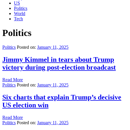
US
Politics
World
Tech
Politics
Politics
Posted on:
January 11, 2025
Jimmy Kimmel in tears about Trump
victory during post-election broadcast
Read More
Politics
Posted on:
January 11, 2025
Six charts that explain Trump’s decisive
US election win
Read More
Politics
Posted on:
January 11, 2025