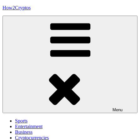
Skip
How2Cryptos
to
content
Menu
Sports
Entertainment
Business
Cryptocurrencies