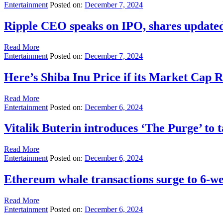
Entertainment
Posted on:
December 7, 2024
Ripple CEO speaks on IPO, shares updated
Read More
Entertainment
Posted on:
December 7, 2024
Here’s Shiba Inu Price if its Market Cap 
Read More
Entertainment
Posted on:
December 6, 2024
Vitalik Buterin introduces ‘The Purge’ to 
Read More
Entertainment
Posted on:
December 6, 2024
Ethereum whale transactions surge to 6-w
Read More
Entertainment
Posted on:
December 6, 2024