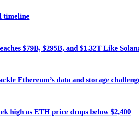
 timeline
Reaches $79B, $295B, and $1.32T Like Solan
tackle Ethereum’s data and storage challeng
eek high as ETH price drops below $2,400