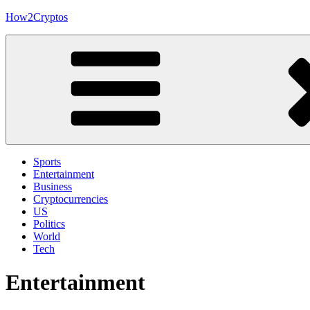
Skip
How2Cryptos
to
content
Sports
Entertainment
Business
Cryptocurrencies
US
Politics
World
Tech
Entertainment