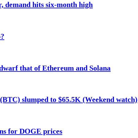
r, demand hits six-month high
o?
 dwarf that of Ethereum and Solana
n (BTC) slumped to $65.5K (Weekend watch)
ans for DOGE prices