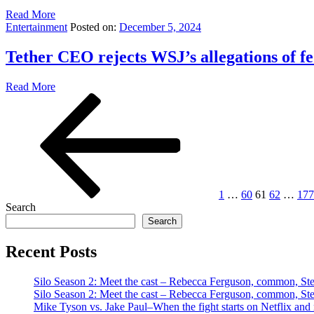
Read More
Entertainment
Posted on:
December 5, 2024
Tether CEO rejects WSJ’s allegations of f
Read More
Posts
Previous
Page
Page
Page
Page
Pag
page
pagination
1
…
60
61
62
…
177
Search
Search
Recent Posts
Silo Season 2: Meet the cast – Rebecca Ferguson, common, S
Silo Season 2: Meet the cast – Rebecca Ferguson, common, S
Mike Tyson vs. Jake Paul–When the fight starts on Netflix and