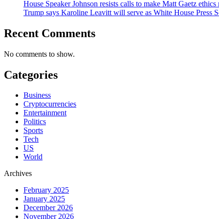
House Speaker Johnson resists calls to make Matt Gaetz ethics 
Trump says Karoline Leavitt will serve as White House Press S
Recent Comments
No comments to show.
Categories
Business
Cryptocurrencies
Entertainment
Politics
Sports
Tech
US
World
Archives
February 2025
January 2025
December 2026
November 2026