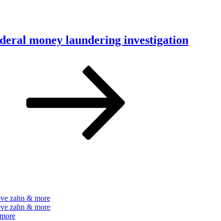
ederal money laundering investigation
e
Next
page
teve zahn & more
teve zahn & more
 more