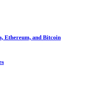
a, Ethereum, and Bitcoin
es