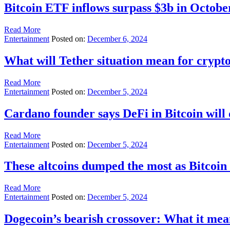
Bitcoin ETF inflows surpass $3b in Octobe
Read More
Entertainment
Posted on:
December 6, 2024
What will Tether situation mean for crypt
Read More
Entertainment
Posted on:
December 5, 2024
Cardano founder says DeFi in Bitcoin will
Read More
Entertainment
Posted on:
December 5, 2024
These altcoins dumped the most as Bitcoi
Read More
Entertainment
Posted on:
December 5, 2024
Dogecoin’s bearish crossover: What it me