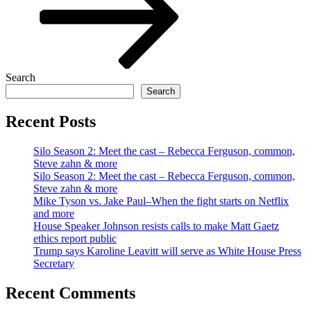
Search
Search
Recent Posts
Silo Season 2: Meet the cast – Rebecca Ferguson, common,
Steve zahn & more
Silo Season 2: Meet the cast – Rebecca Ferguson, common,
Steve zahn & more
Mike Tyson vs. Jake Paul–When the fight starts on Netflix
and more
House Speaker Johnson resists calls to make Matt Gaetz
ethics report public
Trump says Karoline Leavitt will serve as White House Press
Secretary
Recent Comments