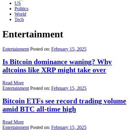
US
Politics
World
Tech
Entertainment
Entertainment
Posted on:
February 15, 2025
Is Bitcoin dominance waning? Why
altcoins like XRP might take over
Read More
Entertainment
Posted on:
February 15, 2025
Bitcoin ETFs see record trading volume
amid BTC all-time high
Read More
Entertainment
Posted on:
February 15, 2025