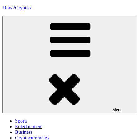
Skip
How2Cryptos
to
content
Menu
Sports
Entertainment
Business
Cryptocurrencies