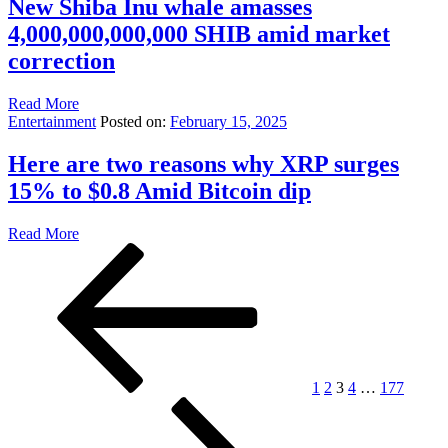
New Shiba Inu whale amasses
4,000,000,000,000 SHIB amid market
correction
Read More
Entertainment
Posted on:
February 15, 2025
Here are two reasons why XRP surges
15% to $0.8 Amid Bitcoin dip
Read More
Posts
Previous
Page
Page
Page
Page
Page
Next
page
page
pagination
1
2
3
4
…
177