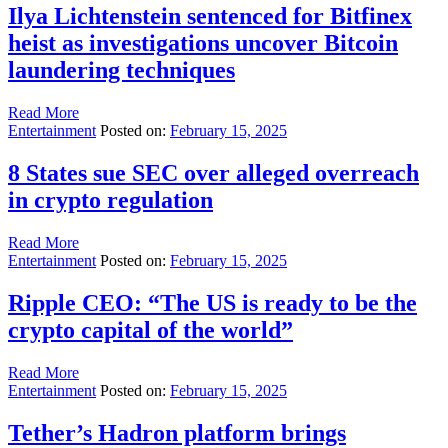
Ilya Lichtenstein sentenced for Bitfinex
heist as investigations uncover Bitcoin
laundering techniques
Read More
Entertainment
Posted on:
February 15, 2025
8 States sue SEC over alleged overreach
in crypto regulation
Read More
Entertainment
Posted on:
February 15, 2025
Ripple CEO: “The US is ready to be the
crypto capital of the world”
Read More
Entertainment
Posted on:
February 15, 2025
Tether’s Hadron platform brings