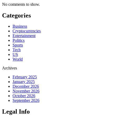
No comments to show.
Categories
Business
Cryptocurrencies
Entertainment
Politics
Sports
Tech
US
World
Archives
February 2025
January 2025
December 2026
November 2026
October 2026
September 2026
Legal Info