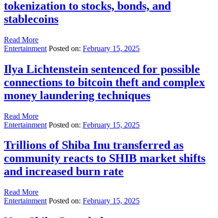
tokenization to stocks, bonds, and
stablecoins
Read More
Entertainment
Posted on:
February 15, 2025
Ilya Lichtenstein sentenced for possible
connections to bitcoin theft and complex
money laundering techniques
Read More
Entertainment
Posted on:
February 15, 2025
Trillions of Shiba Inu transferred as
community reacts to SHIB market shifts
and increased burn rate
Read More
Entertainment
Posted on:
February 15, 2025