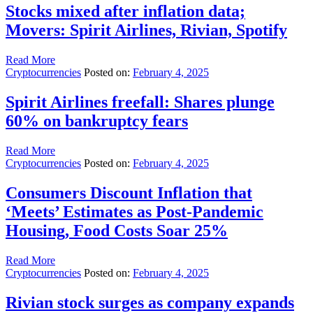
Stocks mixed after inflation data;
Movers: Spirit Airlines, Rivian, Spotify
Read More
Cryptocurrencies
Posted on:
February 4, 2025
Spirit Airlines freefall: Shares plunge
60% on bankruptcy fears
Read More
Cryptocurrencies
Posted on:
February 4, 2025
Consumers Discount Inflation that
‘Meets’ Estimates as Post-Pandemic
Housing, Food Costs Soar 25%
Read More
Cryptocurrencies
Posted on:
February 4, 2025
Rivian stock surges as company expands