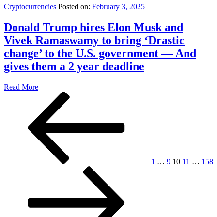
Cryptocurrencies
Posted on:
February 3, 2025
Donald Trump hires Elon Musk and
Vivek Ramaswamy to bring ‘Drastic
change’ to the U.S. government — And
gives them a 2 year deadline
Read More
Posts
Previous
Page
Page
Page
Page
Page
page
pagination
1
…
9
10
11
…
158
Next
page