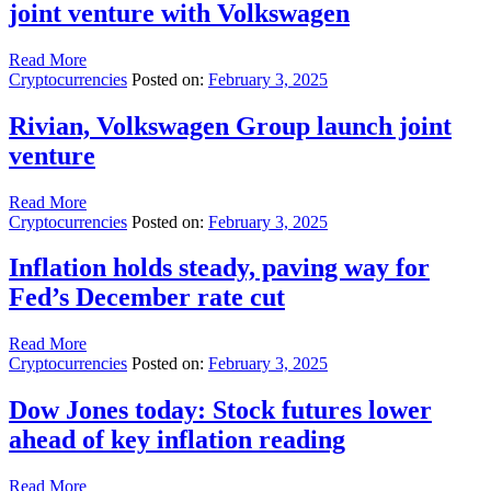
joint venture with Volkswagen
Read More
Cryptocurrencies
Posted on:
February 3, 2025
Rivian, Volkswagen Group launch joint
venture
Read More
Cryptocurrencies
Posted on:
February 3, 2025
Inflation holds steady, paving way for
Fed’s December rate cut
Read More
Cryptocurrencies
Posted on:
February 3, 2025
Dow Jones today: Stock futures lower
ahead of key inflation reading
Read More