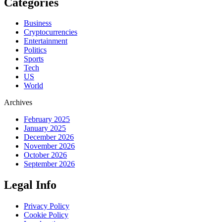
Categories
Business
Cryptocurrencies
Entertainment
Politics
Sports
Tech
US
World
Archives
February 2025
January 2025
December 2026
November 2026
October 2026
September 2026
Legal Info
Privacy Policy
Cookie Policy