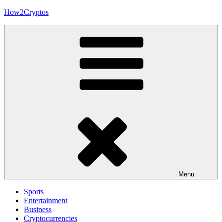
Skip
How2Cryptos
to
content
Menu
Sports
Entertainment
Business
Cryptocurrencies