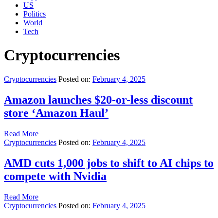
US
Politics
World
Tech
Cryptocurrencies
Cryptocurrencies
Posted on:
February 4, 2025
Amazon launches $20-or-less discount
store ‘Amazon Haul’
Read More
Cryptocurrencies
Posted on:
February 4, 2025
AMD cuts 1,000 jobs to shift to AI chips to
compete with Nvidia
Read More
Cryptocurrencies
Posted on:
February 4, 2025