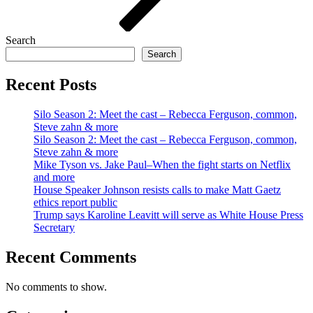
Search
Search
Recent Posts
Silo Season 2: Meet the cast – Rebecca Ferguson, common,
Steve zahn & more
Silo Season 2: Meet the cast – Rebecca Ferguson, common,
Steve zahn & more
Mike Tyson vs. Jake Paul–When the fight starts on Netflix
and more
House Speaker Johnson resists calls to make Matt Gaetz
ethics report public
Trump says Karoline Leavitt will serve as White House Press
Secretary
Recent Comments
No comments to show.